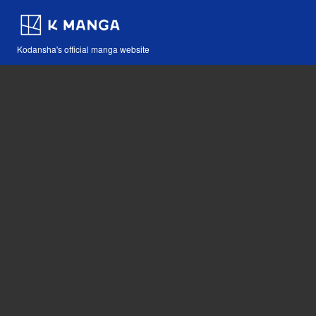
Kodansha's official manga website