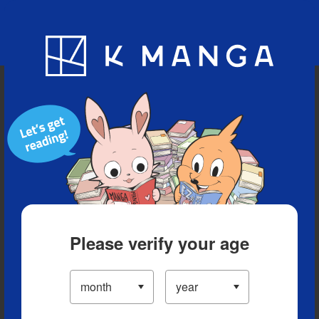
Blog
App
Ranking
History
Serialized Titles
Please verify your age