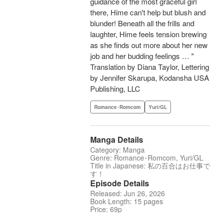
guidance of the most graceful girl
there, Hime can't help but blush and
blunder! Beneath all the frills and
laughter, Hime feels tension brewing
as she finds out more about her new
job and her budding feelings … "
Translation by Diana Taylor, Lettering
by Jennifer Skarupa, Kodansha USA
Publishing, LLC
Romance･Romcom
Yuri/GL
Manga Details
Category: Manga
Genre: Romance･Romcom, Yuri/GL
Title in Japanese: 私の百合はお仕事で
す！
Episode Details
Released: Jun 26, 2026
Book Length: 15 pages
Price: 69p