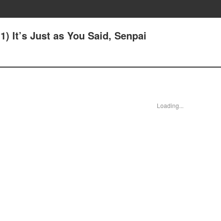
(1) It’s Just as You Said, Senpai
Loading...