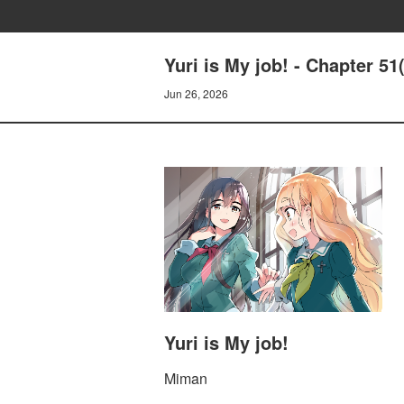
Yuri is My job! - Chapter 51
Jun 26, 2026
Yuri is My job!
Miman