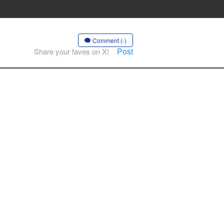
Comment (-)
Post
Share your faves on X!