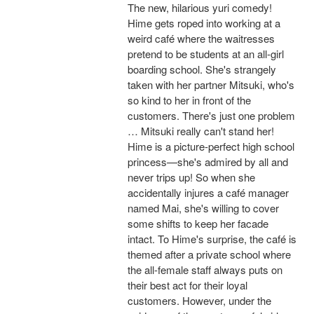
The new, hilarious yuri comedy!
Hime gets roped into working at a
weird café where the waitresses
pretend to be students at an all-girl
boarding school. She's strangely
taken with her partner Mitsuki, who's
so kind to her in front of the
customers. There's just one problem
… Mitsuki really can't stand her!
Hime is a picture-perfect high school
princess—she's admired by all and
never trips up! So when she
accidentally injures a café manager
named Mai, she's willing to cover
some shifts to keep her facade
intact. To Hime's surprise, the café is
themed after a private school where
the all-female staff always puts on
their best act for their loyal
customers. However, under the