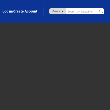
Log in/Create Account