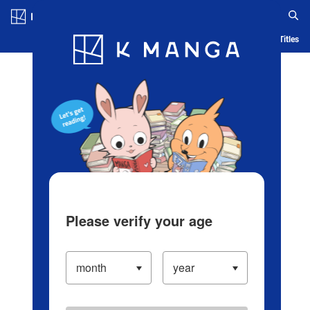
Log in/Create Account
Blog
App
Ranking
History
Serialized Titles
Please verify your age