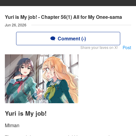
Yuri is My job! - Chapter 56(1) All for My Onee-sama
Jun 26, 2026
Comment (-)
Post
Share your faves on X!
Yuri is My job!
Miman