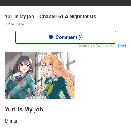
Yuri is My job! - Chapter 61 A Night for Us
Jun 26, 2026
Comment (-)
Post
Share your faves on X!
Yuri is My job!
Miman