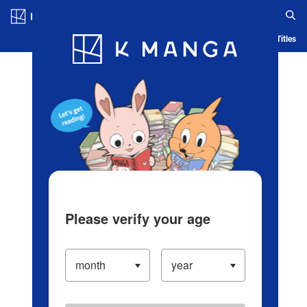
Log in/Create Account
Blog
App
Ranking
History
Serialized Titles
Please verify your age