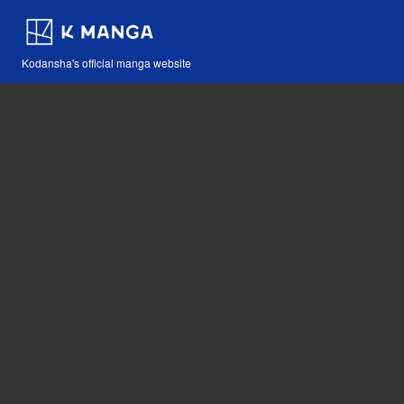
Kodansha's official manga website