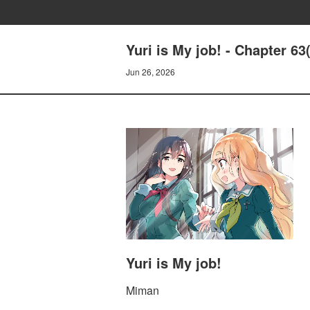
Yuri is My job! - Chapter 6
Jun 26, 2026
Yuri is My job!
Miman