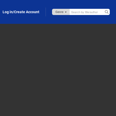
Log in/Create Account