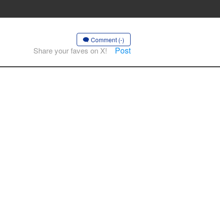
Comment (-)
Post
Share your faves on X!