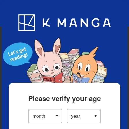
Blog
App
Ranking
History
Serialized Titles
Please verify your age