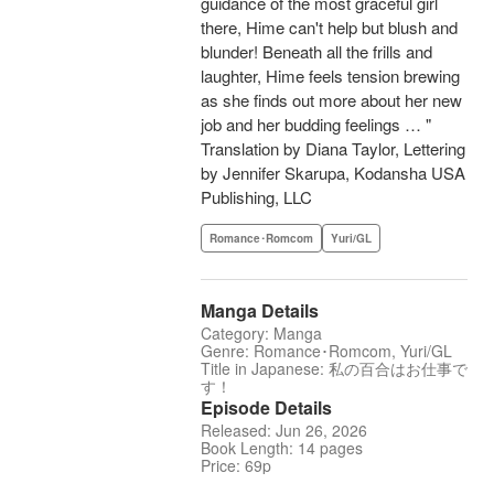
guidance of the most graceful girl
there, Hime can't help but blush and
blunder! Beneath all the frills and
laughter, Hime feels tension brewing
as she finds out more about her new
job and her budding feelings … "
Translation by Diana Taylor, Lettering
by Jennifer Skarupa, Kodansha USA
Publishing, LLC
Romance･Romcom
Yuri/GL
Manga Details
Category: Manga
Genre: Romance･Romcom, Yuri/GL
Title in Japanese: 私の百合はお仕事で
す！
Episode Details
Released: Jun 26, 2026
Book Length: 14 pages
Price: 69p