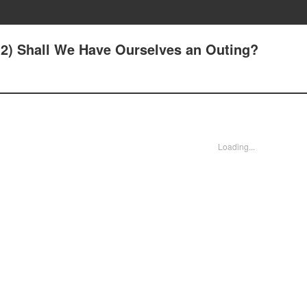
3(2) Shall We Have Ourselves an Outing?
Loading...