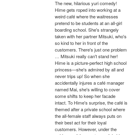
The new, hilarious yuri comedy!
Hime gets roped into working at a
weird café where the waitresses
pretend to be students at an all-girl
boarding school. She's strangely
taken with her partner Mitsuki, who's
so kind to her in front of the
customers. There's just one problem
… Mitsuki really can't stand her!
Hime is a picture-perfect high school
princess—she's admired by all and
never trips up! So when she
accidentally injures a café manager
named Mai, she's willing to cover
some shifts to keep her facade
intact. To Hime's surprise, the café is
themed after a private school where
the all-female staff always puts on
their best act for their loyal
customers. However, under the