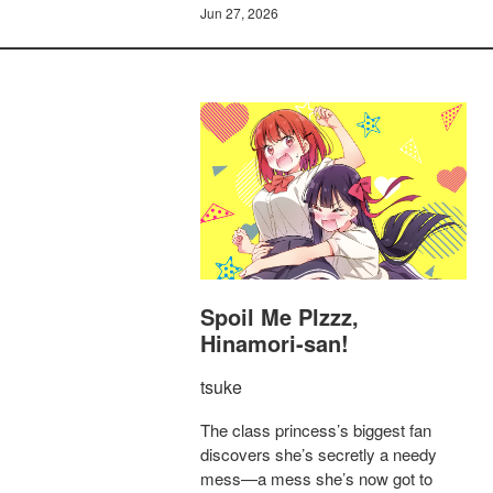
Jun 27, 2026
Spoil Me Plzzz,
Hinamori-san!
tsuke
The class princess’s biggest fan
discovers she’s secretly a needy
mess—a mess she’s now got to