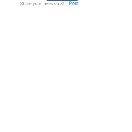
Post
Share your faves on X!