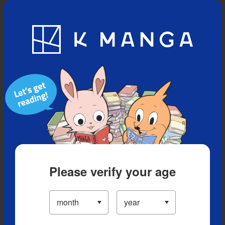
Blog
App
Ranking
History
Serialized Titles
Please verify your age