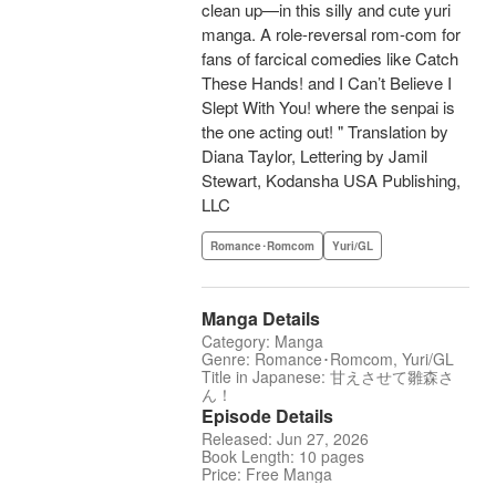
clean up—in this silly and cute yuri
manga. A role-reversal rom-com for
fans of farcical comedies like Catch
These Hands! and I Can’t Believe I
Slept With You! where the senpai is
the one acting out! " Translation by
Diana Taylor, Lettering by Jamil
Stewart, Kodansha USA Publishing,
LLC
Romance･Romcom
Yuri/GL
Manga Details
Category: Manga
Genre: Romance･Romcom, Yuri/GL
Title in Japanese: 甘えさせて雛森さ
ん！
Episode Details
Released: Jun 27, 2026
Book Length: 10 pages
Price: Free Manga