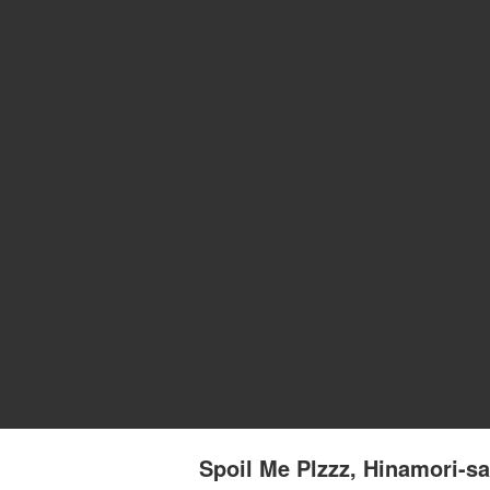
Spoil Me Plzzz, Hinamori-sa