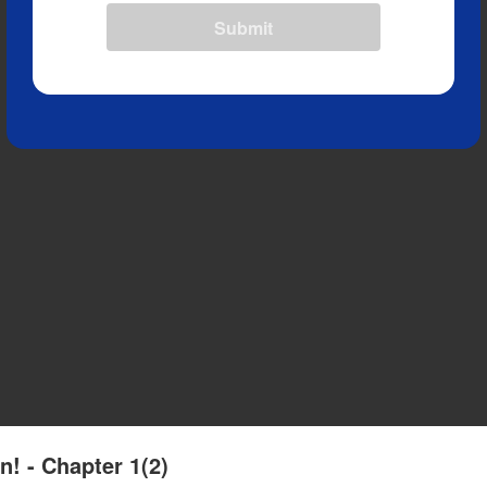
Submit
n! - Chapter 1(2)