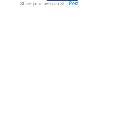
Post
Share your faves on X!