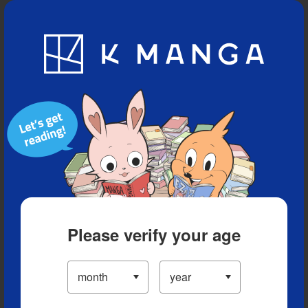
Blog
App
Ranking
History
Serialized Titles
Please verify your age