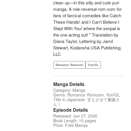
clean up—in this silly and cute yuri
manga. A role-reversal rom-com for
fans of farcical comedies like Catch
These Hands! and I Can’t Believe I
Slept With You! where the senpai is
the one acting out! " Translation by
Diana Taylor, Lettering by Jamil
Stewart, Kodansha USA Publishing,
LLC
Romance･Romcom
Yuri/GL
Manga Details
Category: Manga
Genre: Romance･Romcom, Yuri/GL
Title in Japanese: 甘えさせて雛森さ
ん！
Episode Details
Released: Jun 27, 2026
Book Length: 10 pages
Price: Free Manga