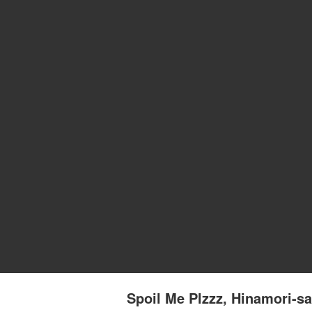
Spoil Me Plzzz, Hinamori-sa