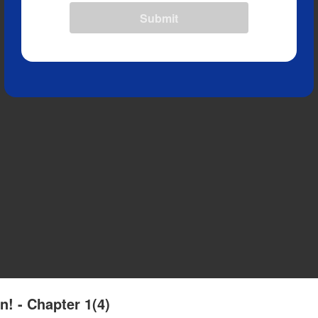
Submit
n! - Chapter 1(4)