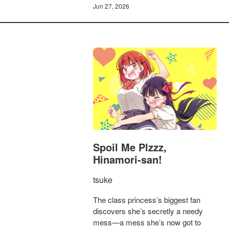
Jun 27, 2026
Spoil Me Plzzz,
Hinamori-san!
tsuke
The class princess’s biggest fan
discovers she’s secretly a needy
mess—a mess she’s now got to