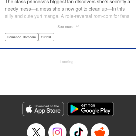
The class princess’s biggest fan discovers she’s secretly a
needy mess—a mess she’s now got to clean up—in this
silly and cute yuri manga. A role-reversal rom-com for fans
of farcical comedies like Catch These Hands! and I Can’t
See more
Believe I Slept With You! where the senpai is the one
acting out! " Translation by Diana Taylor, Lettering by Jamil
Romance･Romcom
Yuri/GL
Stewart, Kodansha USA Publishing, LLC
Manga Details
Loading...
Category: Manga
Genre: Romance･Romcom, Yuri/GL
Title in Japanese: 甘えさせて雛森さん！
Episode Details
Released: Jun 27, 2026
Book Length: 10 pages
Price: 69p