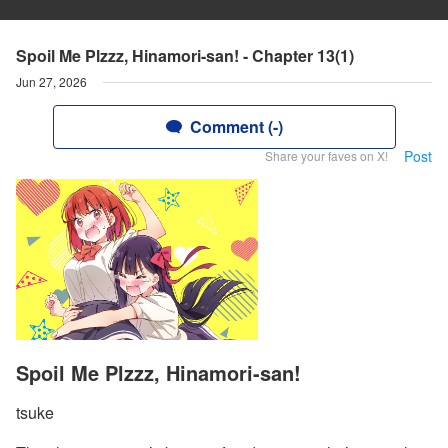
Spoil Me Plzzz, Hinamori-san! - Chapter 13(1)
Jun 27, 2026
Comment (-)
Post
Share your faves on X!
Spoil Me Plzzz, Hinamori-san!
tsuke