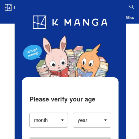
Log in/Create Account
Blog
App
Ranking
History
Serialized Titles
Please verify your age