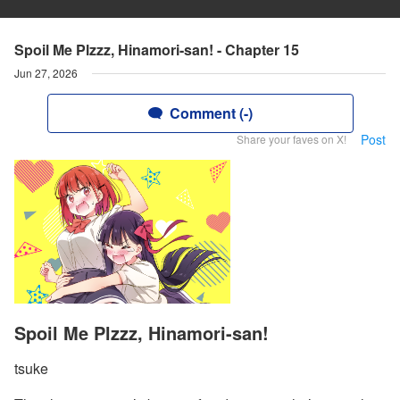
Spoil Me Plzzz, Hinamori-san! - Chapter 15
Jun 27, 2026
Comment (-)
Post
Share your faves on X!
Spoil Me Plzzz, Hinamori-san!
tsuke