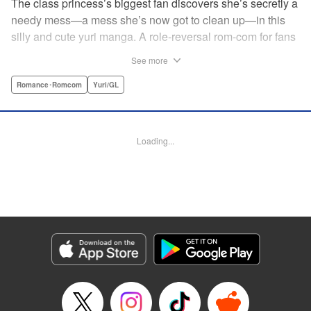
The class princess’s biggest fan discovers she’s secretly a
needy mess—a mess she’s now got to clean up—in this
silly and cute yuri manga. A role-reversal rom-com for fans
of farcical comedies like Catch These Hands! and I Can’t
See more
Believe I Slept With You! where the senpai is the one
acting out! " Translation by Diana Taylor, Lettering by Jamil
Romance･Romcom
Yuri/GL
Stewart, Kodansha USA Publishing, LLC
Manga Details
Loading...
Category: Manga
Genre: Romance･Romcom, Yuri/GL
Title in Japanese: 甘えさせて雛森さん！
Episode Details
Released: Jun 27, 2026
Book Length: 14 pages
Price: 69p