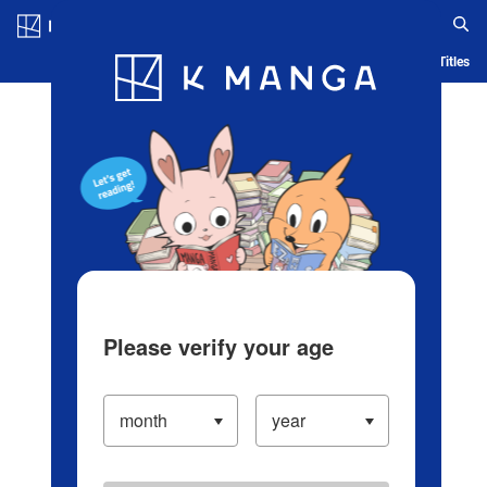
Log in/Create Account
Blog
App
Ranking
History
Serialized Titles
Please verify your age