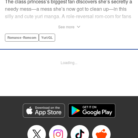
The class princess’s biggest fan discovers she’s secretly a
needy mess—a mess she’s now got to clean up—in this
silly and cute yuri manga. A role-reversal rom-com for fans
of farcical comedies like Catch These Hands! and I Can’t
See more
Believe I Slept With You! where the senpai is the one
acting out! " Translation by Diana Taylor, Lettering by Jamil
Romance･Romcom
Yuri/GL
Stewart, Kodansha USA Publishing, LLC
Manga Details
Loading...
Category: Manga
Genre: Romance･Romcom, Yuri/GL
Title in Japanese: 甘えさせて雛森さん！
Episode Details
Released: Jun 27, 2026
Book Length: 12 pages
Price: 69p