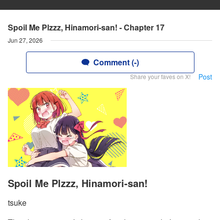
Spoil Me Plzzz, Hinamori-san! - Chapter 17
Jun 27, 2026
Comment (-)
Post
Share your faves on X!
Spoil Me Plzzz, Hinamori-san!
tsuke