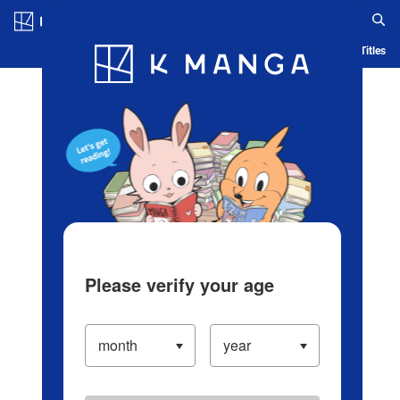
Log in/Create Account
Blog
App
Ranking
History
Serialized Titles
Please verify your age