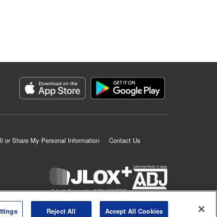
ll or Share My Personal Information
Contact Us
K MANGA is an authorized digital distribution service.
ttings
Reject All
Accept All Cookies
©
KODANSHA LTD.
ALL RIGHTS RESERVED.