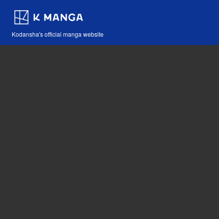
Kodansha's official manga website