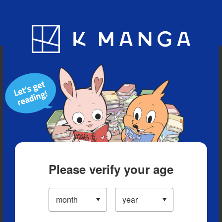
Blog
App
Ranking
History
Serialized Titles
Please verify your age