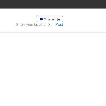
Comment (-)
Post
Share your faves on X!