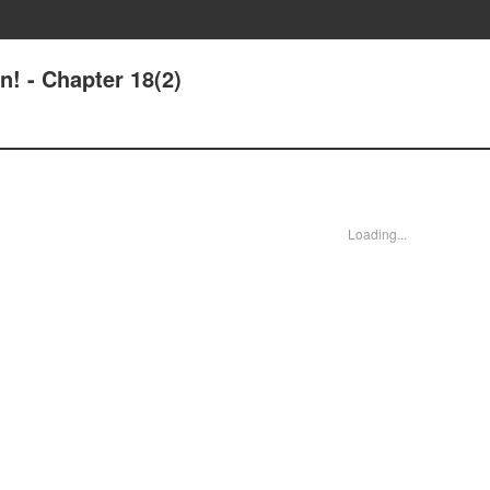
n! - Chapter 18(2)
Loading...