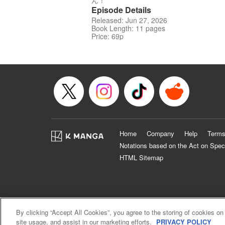
ん！
Episode Details
Released: Jun 27, 2026
Book Length: 11 pages
Price: 69p
Home
Company
Help
Terms
Notations based on the Act on Spec
HTML Sitemap
By clicking “Accept All Cookies”, you agree to the storing of cookies on
site usage, and assist in our marketing efforts.
PRIVACY POLICY