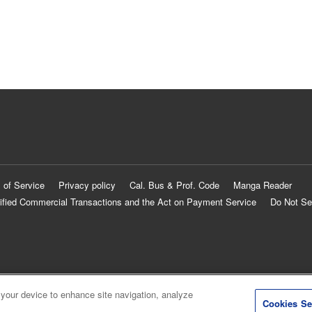
 of Service
Privacy policy
Cal. Bus & Prof. Code
Manga Reader
ified Commercial Transactions and the Act on Payment Service
Do Not Se
 your device to enhance site navigation, analyze
Cookies Se