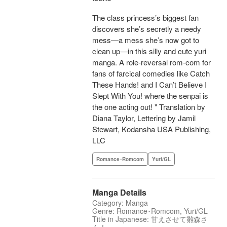
The class princess’s biggest fan
discovers she’s secretly a needy
mess—a mess she’s now got to
clean up—in this silly and cute yuri
manga. A role-reversal rom-com for
fans of farcical comedies like Catch
These Hands! and I Can’t Believe I
Slept With You! where the senpai is
the one acting out! " Translation by
Diana Taylor, Lettering by Jamil
Stewart, Kodansha USA Publishing,
LLC
Romance･Romcom
Yuri/GL
Manga Details
Category: Manga
Genre: Romance･Romcom, Yuri/GL
Title in Japanese: 甘えさせて雛森さ