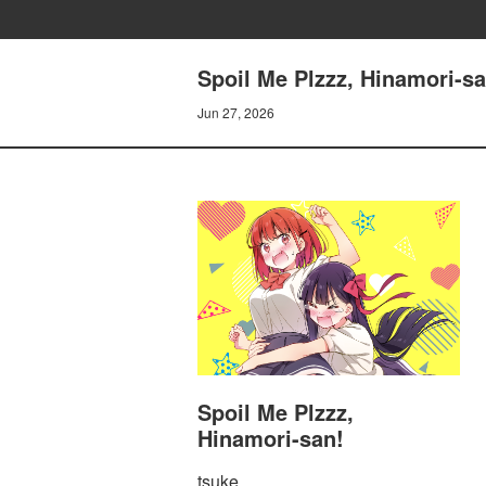
Spoil Me Plzzz, Hinamori-sa
Jun 27, 2026
Spoil Me Plzzz,
Hinamori-san!
tsuke