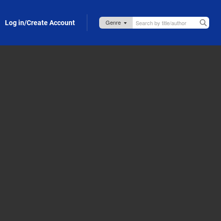
Log in/Create Account