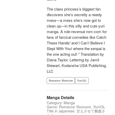
The class princess’s biggest fan
discovers she’s secretly a needy
mess—a mess she’s now got to
clean up—in this silly and cute yuri
manga. A role-reversal rom-com for
fans of farcical comedies like Catch
These Hands! and I Can’t Believe I
Slept With You! where the senpai is
the one acting out! " Translation by
Diana Taylor, Lettering by Jamil
Stewart, Kodansha USA Publishing,
LLC
Romance･Romcom
Yuri/GL
Manga Details
Category: Manga
Genre: Romance･Romcom, Yuri/GL
Title in Japanese: 甘えさせて雛森さ