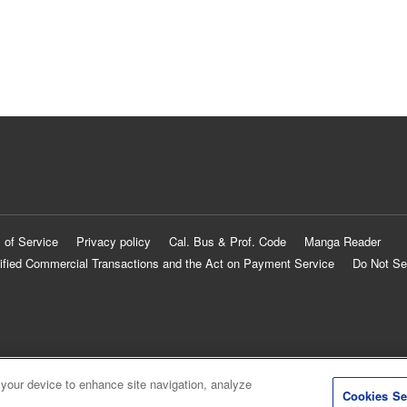
 of Service
Privacy policy
Cal. Bus & Prof. Code
Manga Reader
ified Commercial Transactions and the Act on Payment Service
Do Not Se
 your device to enhance site navigation, analyze
Cookies Se