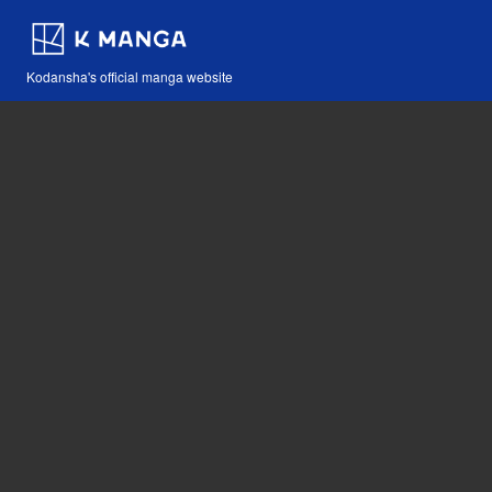
Kodansha's official manga website