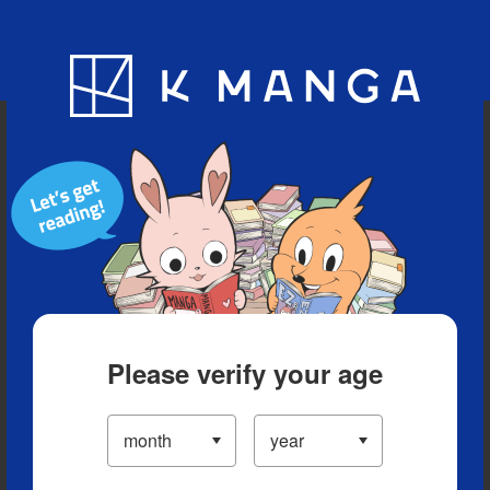
Blog
App
Ranking
History
Serialized Titles
Please verify your age