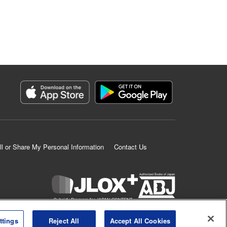
ll or Share My Personal Information
Contact Us
K MANGA is an authorized digital distribution service.
ttings
Reject All
Accept All Cookies
©
KODANSHA LTD.
ALL RIGHTS RESERVED.