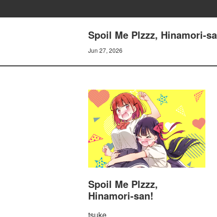
Spoil Me Plzzz, Hinamori-sa
Jun 27, 2026
Spoil Me Plzzz,
Hinamori-san!
tsuke