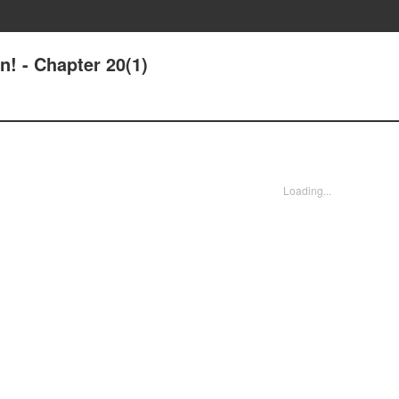
n! - Chapter 20(1)
Loading...