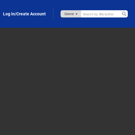
Log in/Create Account