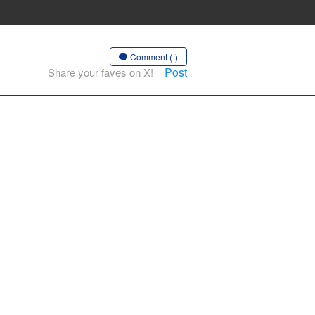
Comment (-)
Post
Share your faves on X!