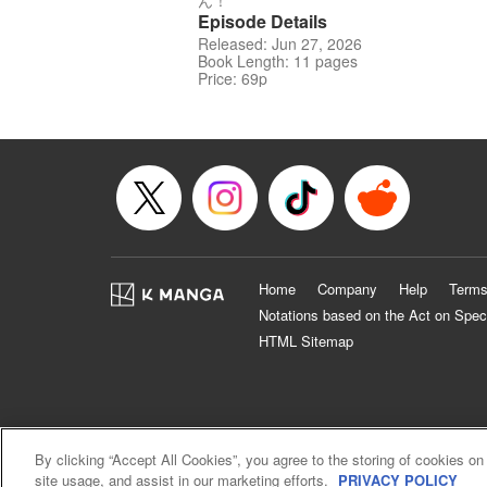
ん！
Episode Details
Released: Jun 27, 2026
Book Length: 11 pages
Price: 69p
Home
Company
Help
Terms
Notations based on the Act on Spec
HTML Sitemap
By clicking “Accept All Cookies”, you agree to the storing of cookies on
site usage, and assist in our marketing efforts.
PRIVACY POLICY