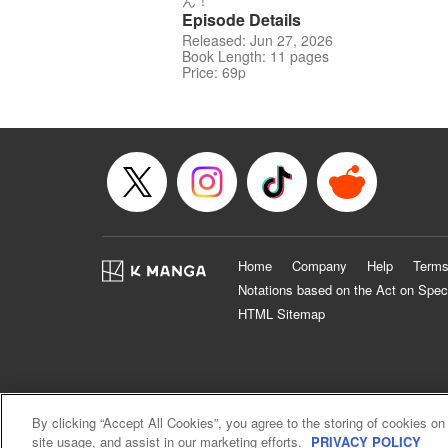
ん！
Episode Details
Released: Jun 27, 2026
Book Length: 11 pages
Price: 69p
Home
Company
Help
Terms
Notations based on the Act on Spec
HTML Sitemap
By clicking “Accept All Cookies”, you agree to the storing of cookies on
site usage, and assist in our marketing efforts.
PRIVACY POLICY