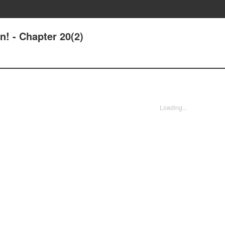
n! - Chapter 20(2)
Loading...