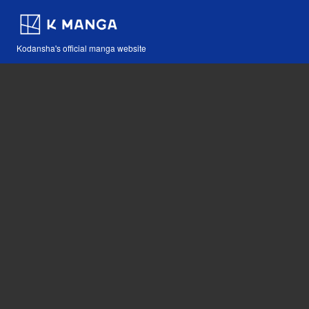
Kodansha's official manga website