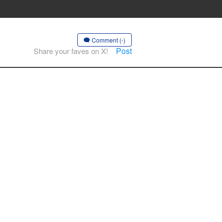
Comment (-)
Post
Share your faves on X!