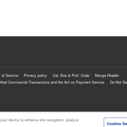
 of Service
Privacy policy
Cal. Bus & Prof. Code
Manga Reader
ified Commercial Transactions and the Act on Payment Service
Do Not Se
 your device to enhance site navigation, analyze
Cookies Se