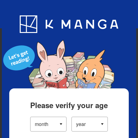
Blog
App
Ranking
History
Serialized Titles
Please verify your age