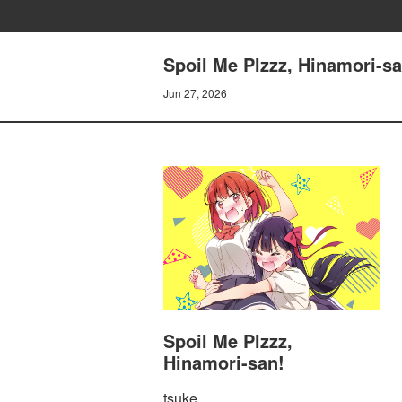
Spoil Me Plzzz, Hinamori-sa
Jun 27, 2026
Spoil Me Plzzz,
Hinamori-san!
tsuke