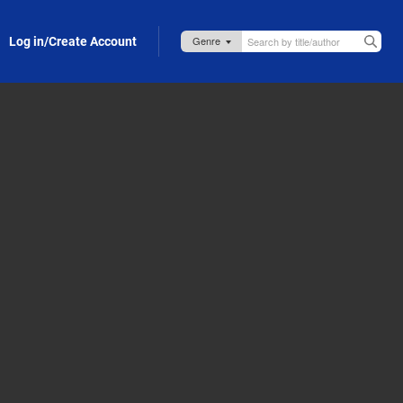
Log in/Create Account