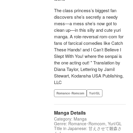
The class princess’s biggest fan
discovers she’s secretly a needy
mess—a mess she’s now got to
clean up—in this silly and cute yuri
manga. A role-reversal rom-com for
fans of farcical comedies like Catch
These Hands! and I Can’t Believe I
Slept With You! where the senpai is
the one acting out! " Translation by
Diana Taylor, Lettering by Jamil
Stewart, Kodansha USA Publishing,
LLC
Romance･Romcom
Yuri/GL
Manga Details
Category: Manga
Genre: Romance･Romcom, Yuri/GL
Title in Japanese: 甘えさせて雛森さ