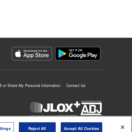
ll or Share My Personal Information
Contact Us
K MANGA is an authorized digital distribution service.
ttings
Reject All
Accept All Cookies
©
KODANSHA LTD.
ALL RIGHTS RESERVED.