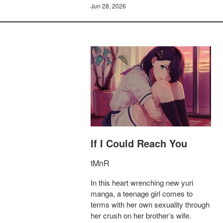
Jun 28, 2026
If I Could Reach You
tMnR
In this heart wrenching new yuri
manga, a teenage girl comes to
terms with her own sexuality through
her crush on her brother’s wife.