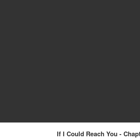
If I Could Reach You - Chapt