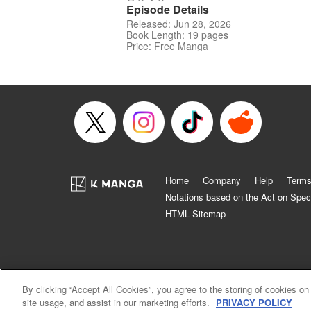
Episode Details
Released: Jun 28, 2026
Book Length: 19 pages
Price: Free Manga
Home
Company
Help
Terms
Notations based on the Act on Spec
HTML Sitemap
By clicking “Accept All Cookies”, you agree to the storing of cookies on
site usage, and assist in our marketing efforts.
PRIVACY POLICY