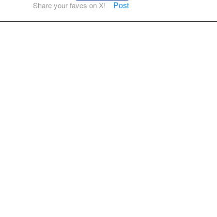
Post
Share your faves on X!