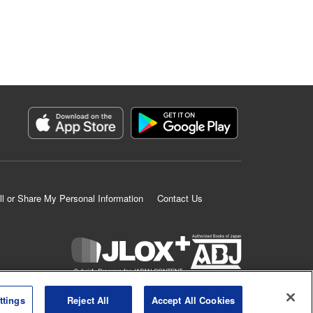
ll or Share My Personal Information
Contact Us
K MANGA is an authorized digital distribution service.
ttings
Reject All
Accept All Cookies
©
KODANSHA LTD.
ALL RIGHTS RESERVED.