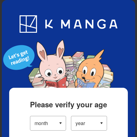
Blog
App
Ranking
History
Serialized Titles
Please verify your age