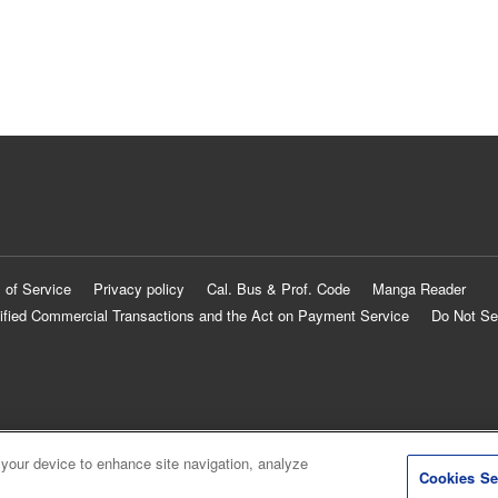
 of Service
Privacy policy
Cal. Bus & Prof. Code
Manga Reader
ified Commercial Transactions and the Act on Payment Service
Do Not Se
 your device to enhance site navigation, analyze
Cookies Se