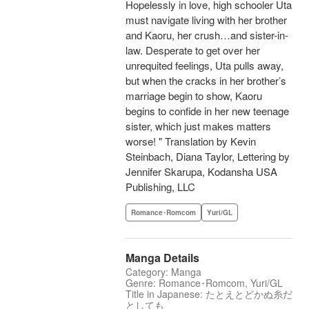
Hopelessly in love, high schooler Uta
must navigate living with her brother
and Kaoru, her crush…and sister-in-
law. Desperate to get over her
unrequited feelings, Uta pulls away,
but when the cracks in her brother’s
marriage begin to show, Kaoru
begins to confide in her new teenage
sister, which just makes matters
worse! " Translation by Kevin
Steinbach, Diana Taylor, Lettering by
Jennifer Skarupa, Kodansha USA
Publishing, LLC
Romance･Romcom
Yuri/GL
Manga Details
Category: Manga
Genre: Romance･Romcom, Yuri/GL
Title in Japanese: たとえとどかぬ糸だ
としても