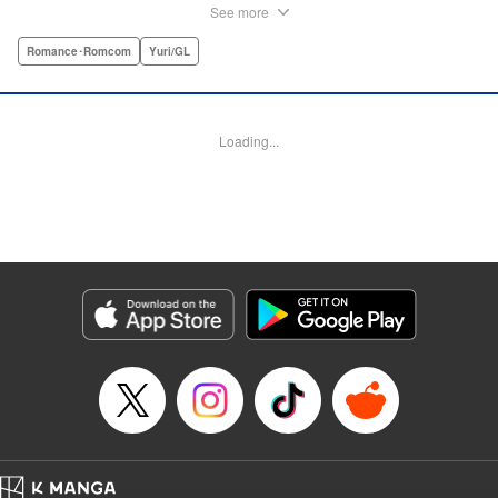
must navigate living with her brother and Kaoru, her
See more
crush…and sister-in-law. Desperate to get over her
unrequited feelings, Uta pulls away, but when the cracks in
Romance･Romcom
Yuri/GL
her brother’s marriage begin to show, Kaoru begins to
confide in her new teenage sister, which just makes
matters worse! " Translation by Kevin Steinbach, Diana
Loading...
Taylor, Lettering by Jennifer Skarupa, Kodansha USA
Publishing, LLC
Manga Details
Category: Manga
Genre: Romance･Romcom, Yuri/GL
Title in Japanese: たとえとどかぬ糸だとしても
Episode Details
Released: Jun 28, 2026
Book Length: 17 pages
Price: Free Manga