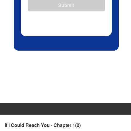
Submit
If I Could Reach You - Chapter 1(2)