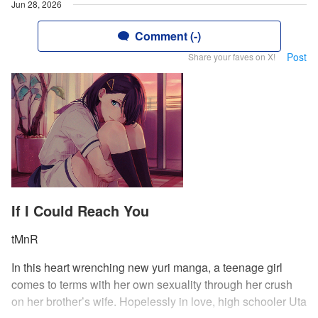
Jun 28, 2026
Comment (-)
Post
Share your faves on X!
If I Could Reach You
tMnR
In this heart wrenching new yuri manga, a teenage girl
comes to terms with her own sexuality through her crush
on her brother’s wife. Hopelessly in love, high schooler Uta