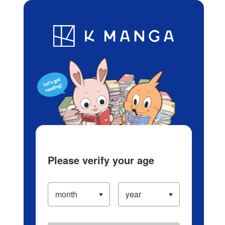
Log in/Create Account
Blog
App
Ranking
History
Serialized Titles
Please verify your age