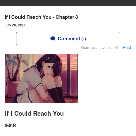
If I Could Reach You - Chapter 8
Jun 28, 2026
Comment (-)
Post
Share your faves on X!
If I Could Reach You
tMnR