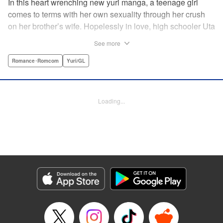
In this heart wrenching new yuri manga, a teenage girl
comes to terms with her own sexuality through her crush
on her brother’s wife. Hopelessly in love, high schooler Uta
must navigate living with her brother and Kaoru, her
See more
crush…and sister-in-law. Desperate to get over her
unrequited feelings, Uta pulls away, but when the cracks in
Romance･Romcom
Yuri/GL
her brother’s marriage begin to show, Kaoru begins to
confide in her new teenage sister, which just makes
matters worse! " Translation by Kevin Steinbach, Diana
Loading...
Taylor, Lettering by Jennifer Skarupa, Kodansha USA
Publishing, LLC
Manga Details
Category: Manga
Genre: Romance･Romcom, Yuri/GL
Title in Japanese: たとえとどかぬ糸だとしても
Episode Details
Released: Jun 28, 2026
Book Length: 28 pages
Price: 100p