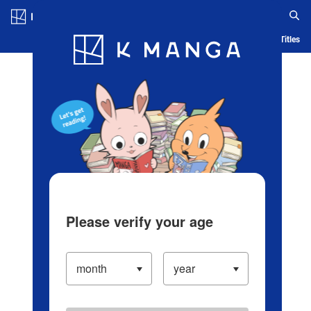
Log in/Create Account
Blog
App
Ranking
History
Serialized Titles
Please verify your age