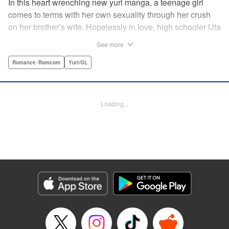
In this heart wrenching new yuri manga, a teenage girl
comes to terms with her own sexuality through her crush
on her brother’s wife. Hopelessly in love, high schooler Uta
must navigate living with her brother and Kaoru, her
See more
crush…and sister-in-law. Desperate to get over her
unrequited feelings, Uta pulls away, but when the cracks in
Romance･Romcom
Yuri/GL
her brother’s marriage begin to show, Kaoru begins to
confide in her new teenage sister, which just makes
matters worse! " Translation by Kevin Steinbach, Diana
Loading...
Taylor, Lettering by Jennifer Skarupa, Kodansha USA
Publishing, LLC
Manga Details
Category: Manga
Genre: Romance･Romcom, Yuri/GL
Title in Japanese: たとえとどかぬ糸だとしても
Episode Details
Released: Jun 28, 2026
Book Length: 28 pages
Price: 100p