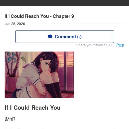
If I Could Reach You - Chapter 9
Jun 28, 2026
Comment (-)
Post
Share your faves on X!
If I Could Reach You
tMnR