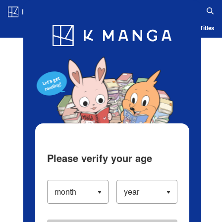
Log in/Create Account
Blog
App
Ranking
History
Serialized Titles
Please verify your age