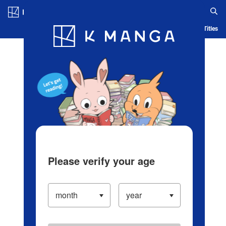
Log in/Create Account
Blog
App
Ranking
History
Serialized Titles
Please verify your age