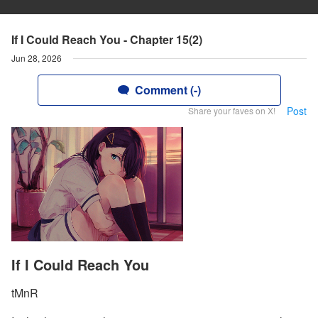
If I Could Reach You - Chapter 15(2)
Jun 28, 2026
Comment (-)
Post
Share your faves on X!
If I Could Reach You
tMnR