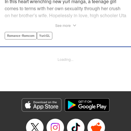
In this heart wrenching new yuri manga, a teenage girl
comes to terms with her own sexuality through her crush
on her brother’s wife. Hopelessly in love, high schooler Uta
must navigate living with her brother and Kaoru, her
See more
crush…and sister-in-law. Desperate to get over her
unrequited feelings, Uta pulls away, but when the cracks in
Romance･Romcom
Yuri/GL
her brother’s marriage begin to show, Kaoru begins to
confide in her new teenage sister, which just makes
matters worse! " Translation by Kevin Steinbach, Diana
Loading...
Taylor, Lettering by Jennifer Skarupa, Kodansha USA
Publishing, LLC
Manga Details
Category: Manga
Genre: Romance･Romcom, Yuri/GL
Title in Japanese: たとえとどかぬ糸だとしても
Episode Details
Released: Jun 28, 2026
Book Length: 14 pages
Price: 100p