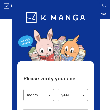
Log in/Create Account
Blog
App
Ranking
History
Serialized Titles
Please verify your age