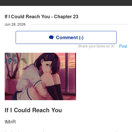
If I Could Reach You - Chapter 23
Jun 28, 2026
Comment (-)
Post
Share your faves on X!
If I Could Reach You
tMnR