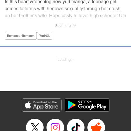
In this heart wrenching new yuri manga, a teenage girl
comes to terms with her own sexuality through her crush
on her brother’s wife. Hopelessly in love, high schooler Uta
must navigate living with her brother and Kaoru, her
See more
crush…and sister-in-law. Desperate to get over her
unrequited feelings, Uta pulls away, but when the cracks in
Romance･Romcom
Yuri/GL
her brother’s marriage begin to show, Kaoru begins to
confide in her new teenage sister, which just makes
matters worse! " Translation by Kevin Steinbach, Diana
Loading...
Taylor, Lettering by Jennifer Skarupa, Kodansha USA
Publishing, LLC
Manga Details
Category: Manga
Genre: Romance･Romcom, Yuri/GL
Title in Japanese: たとえとどかぬ糸だとしても
Episode Details
Released: Jun 28, 2026
Book Length: 28 pages
Price: 100p