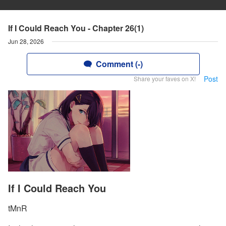
If I Could Reach You - Chapter 26(1)
Jun 28, 2026
Comment (-)
Post
Share your faves on X!
If I Could Reach You
tMnR