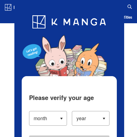
Log in/Create Account
Blog
App
Ranking
History
Serialized Titles
Please verify your age