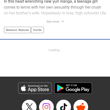
In this heart wrenching new yuri manga, a teenage girl
comes to terms with her own sexuality through her crush
on her brother’s wife. Hopelessly in love, high schooler Uta
must navigate living with her brother and Kaoru, her
See more
crush…and sister-in-law. Desperate to get over her
unrequited feelings, Uta pulls away, but when the cracks in
Romance･Romcom
Yuri/GL
her brother’s marriage begin to show, Kaoru begins to
confide in her new teenage sister, which just makes
matters worse! " Translation by Kevin Steinbach, Diana
Loading...
Taylor, Lettering by Jennifer Skarupa, Kodansha USA
Publishing, LLC
Manga Details
Category: Manga
Genre: Romance･Romcom, Yuri/GL
Title in Japanese: たとえとどかぬ糸だとしても
Episode Details
Released: Jun 28, 2026
Book Length: 16 pages
Price: 100p