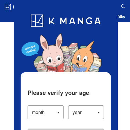
Log in/Create Account
Blog
App
Ranking
History
Serialized Titles
Please verify your age