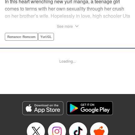
In this heart wrenching new yuri manga, a teenage girl
comes to terms with her own sexuality through her crush
on her brother’s wife. Hopelessly in love, high schooler Uta
must navigate living with her brother and Kaoru, her
See more
crush…and sister-in-law. Desperate to get over her
unrequited feelings, Uta pulls away, but when the cracks in
Romance･Romcom
Yuri/GL
her brother’s marriage begin to show, Kaoru begins to
confide in her new teenage sister, which just makes
matters worse! " Translation by Kevin Steinbach, Diana
Loading...
Taylor, Lettering by Jennifer Skarupa, Kodansha USA
Publishing, LLC
Manga Details
Category: Manga
Genre: Romance･Romcom, Yuri/GL
Title in Japanese: たとえとどかぬ糸だとしても
Episode Details
Released: Jun 28, 2026
Book Length: 16 pages
Price: 100p