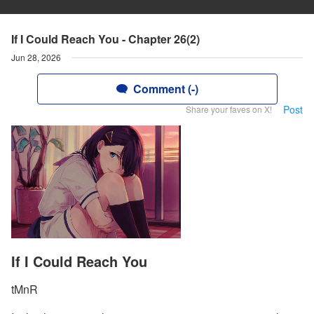
If I Could Reach You - Chapter 26(2)
Jun 28, 2026
Comment (-)
Post
Share your faves on X!
If I Could Reach You
tMnR