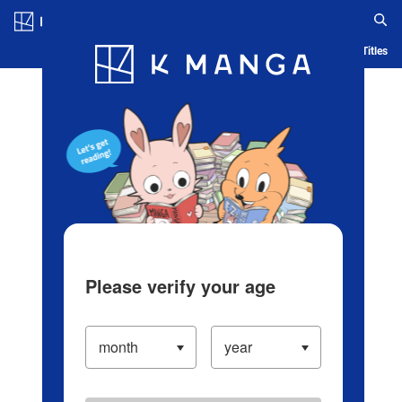
Log in/Create Account
Blog
App
Ranking
History
Serialized Titles
Please verify your age