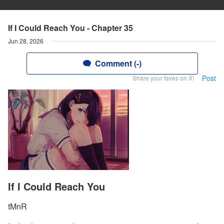
If I Could Reach You - Chapter 35
Jun 28, 2026
Comment (-)
Post
Share your faves on X!
If I Could Reach You
tMnR