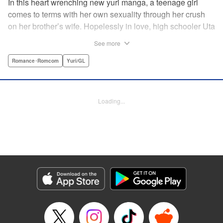
In this heart wrenching new yuri manga, a teenage girl
comes to terms with her own sexuality through her crush
on her brother’s wife. Hopelessly in love, high schooler Uta
must navigate living with her brother and Kaoru, her
See more
crush…and sister-in-law. Desperate to get over her
unrequited feelings, Uta pulls away, but when the cracks in
Romance･Romcom
Yuri/GL
her brother’s marriage begin to show, Kaoru begins to
confide in her new teenage sister, which just makes
matters worse! " Translation by Kevin Steinbach, Diana
Loading...
Taylor, Lettering by Jennifer Skarupa, Kodansha USA
Publishing, LLC
Manga Details
Category: Manga
Genre: Romance･Romcom, Yuri/GL
Title in Japanese: たとえとどかぬ糸だとしても
Episode Details
Released: Jun 28, 2026
Book Length: 24 pages
Price: 100p