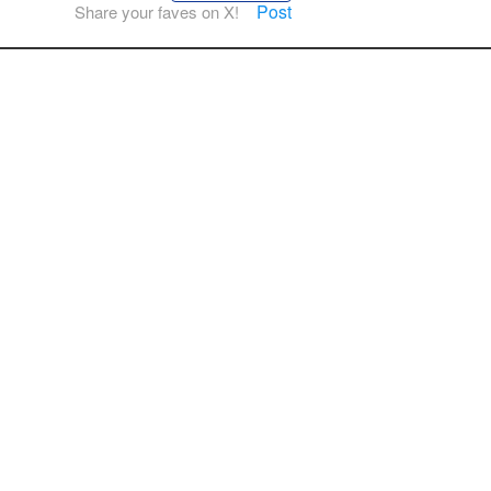
Post
Share your faves on X!