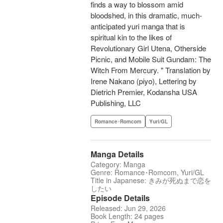
finds a way to blossom amid
bloodshed, in this dramatic, much-
anticipated yuri manga that is
spiritual kin to the likes of
Revolutionary Girl Utena, Otherside
Picnic, and Mobile Suit Gundam: The
Witch From Mercury. " Translation by
Irene Nakano (piyo), Lettering by
Dietrich Premier, Kodansha USA
Publishing, LLC
Romance･Romcom
Yuri/GL
Manga Details
Category: Manga
Genre: Romance･Romcom, Yuri/GL
Title in Japanese: きみが死ぬまで恋を
したい
Episode Details
Released: Jun 29, 2026
Book Length: 24 pages