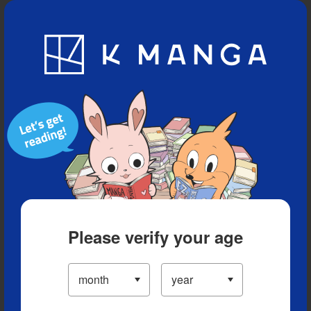
Blog
App
Ranking
History
Serialized Titles
Please verify your age