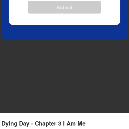
Submit
r Dying Day - Chapter 3 I Am Me