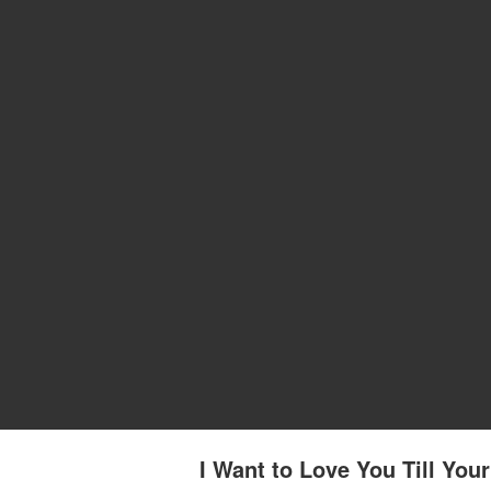
I Want to Love You Till You