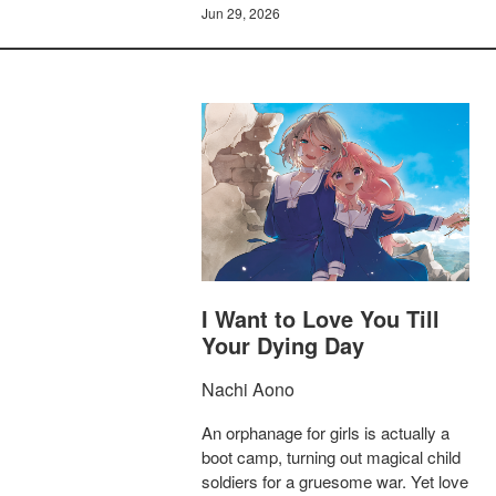
Jun 29, 2026
I Want to Love You Till
Your Dying Day
Nachi Aono
An orphanage for girls is actually a
boot camp, turning out magical child
soldiers for a gruesome war. Yet love