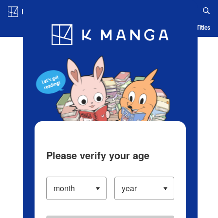
Log in/Create Account
Blog
App
Ranking
History
Serialized Titles
Please verify your age