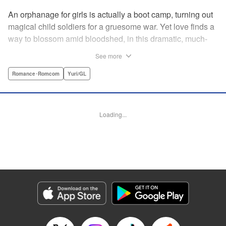
An orphanage for girls is actually a boot camp, turning out
magical child soldiers for a gruesome war. Yet love finds a
way to blossom amid bloodshed, in this dramatic, much-
anticipated yuri manga that is spiritual kin to the likes of
See more
Revolutionary Girl Utena, Otherside Picnic, and Mobile
Suit Gundam: The Witch From Mercury. " Translation by
Romance･Romcom
Yuri/GL
Irene Nakano (piyo), Lettering by Dietrich Premier,
Kodansha USA Publishing, LLC
Loading...
Manga Details
Category: Manga
Genre: Romance･Romcom, Yuri/GL
Title in Japanese: きみが死ぬまで恋をしたい
Episode Details
Released: Jun 29, 2026
Book Length: 18 pages
Price: 100p