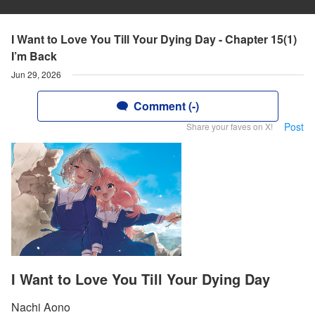
I Want to Love You Till Your Dying Day - Chapter 15(1)
I’m Back
Jun 29, 2026
Comment (-)
Post
Share your faves on X!
I Want to Love You Till Your Dying Day
Nachi Aono