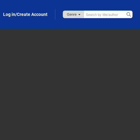
Log in/Create Account