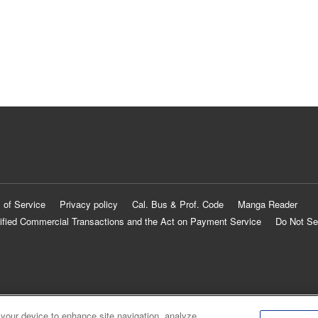
 of Service
Privacy policy
Cal. Bus & Prof. Code
Manga Reader
ified Commercial Transactions and the Act on Payment Service
Do Not Se
 your device to enhance site navigation, analyze