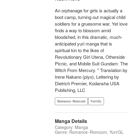
An orphanage for girls is actually a
boot camp, turning out magical child
soldiers for a gruesome war. Yet love
finds a way to blossom amid
bloodshed, in this dramatic, much-
anticipated yuri manga that is
spiritual kin to the likes of
Revolutionary Girl Utena, Otherside
Picnic, and Mobile Suit Gundam: The
Witch From Mercury. " Translation by
Irene Nakano (piyo), Lettering by
Dietrich Premier, Kodansha USA
Publishing, LLC
Romance･Romcom
Yuri/GL
Manga Details
Category: Manga
Genre: Romance･Romcom, Yuri/GL