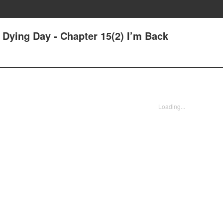
r Dying Day - Chapter 15(2) I’m Back
Loading...