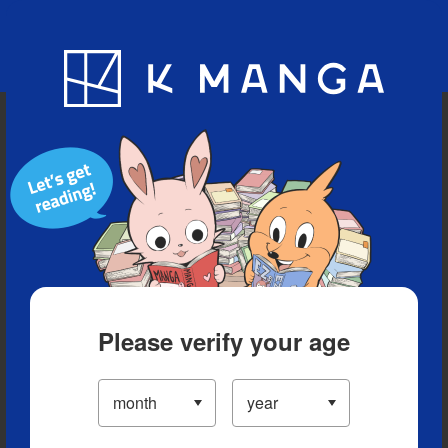
Blog
App
Ranking
History
Serialized Titles
Please verify your age