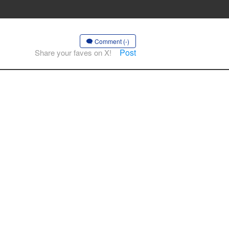
Comment (-)
Post
Share your faves on X!