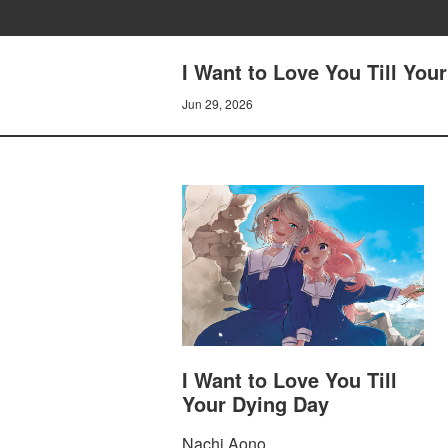
I Want to Love You Till You
Jun 29, 2026
I Want to Love You Till
Your Dying Day
Nachi Aono