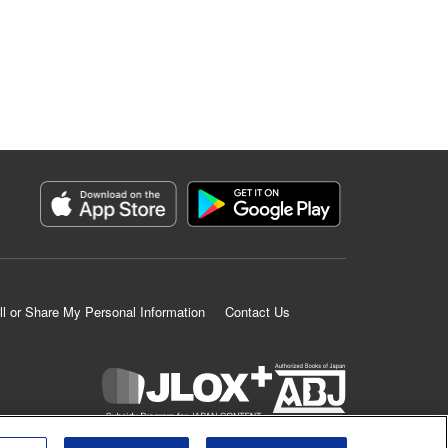
ll or Share My Personal Information
Contact Us