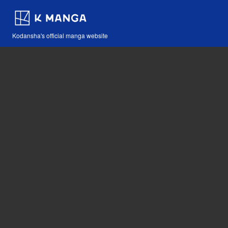
Kodansha's official manga website