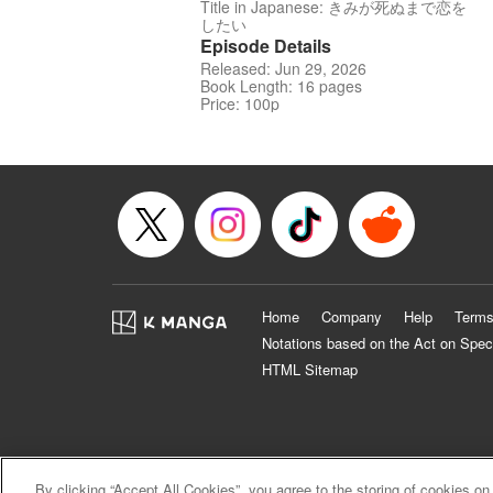
Title in Japanese: きみが死ぬまで恋を
したい
Episode Details
Released: Jun 29, 2026
Book Length: 16 pages
Price: 100p
Home
Company
Help
Terms
Notations based on the Act on Spec
HTML Sitemap
By clicking “Accept All Cookies”, you agree to the storing of cookies on