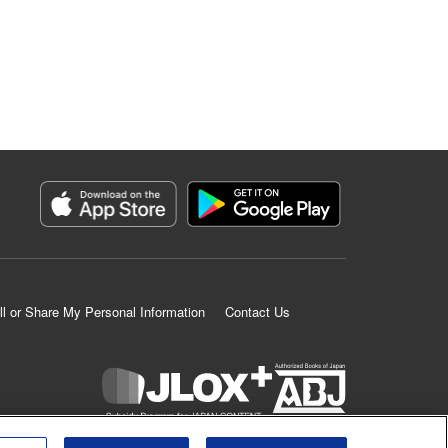
ll or Share My Personal Information
Contact Us