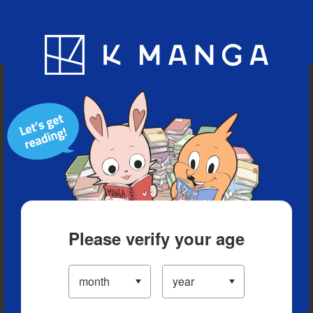
Blog
App
Ranking
History
Serialized Titles
Please verify your age