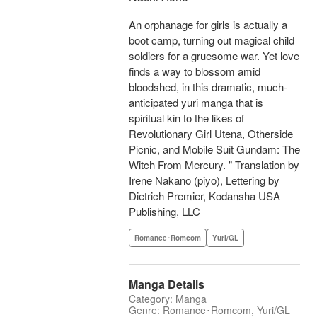
An orphanage for girls is actually a
boot camp, turning out magical child
soldiers for a gruesome war. Yet love
finds a way to blossom amid
bloodshed, in this dramatic, much-
anticipated yuri manga that is
spiritual kin to the likes of
Revolutionary Girl Utena, Otherside
Picnic, and Mobile Suit Gundam: The
Witch From Mercury. " Translation by
Irene Nakano (piyo), Lettering by
Dietrich Premier, Kodansha USA
Publishing, LLC
Romance･Romcom
Yuri/GL
Manga Details
Category: Manga
Genre: Romance･Romcom, Yuri/GL