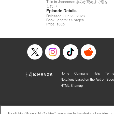
Title in Japanese: きみが死ぬまで恋を
したい
Episode Details
Released: Jun 29, 2026
Book Length: 14 pages
Price: 100p
Home
Company
Help
Terms
Notations based on the Act on Spec
HTML Sitemap
By clicking “Accept All Cookies”, you agree to the storing of cookies on