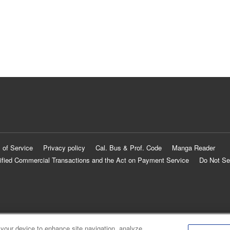
 of Service
Privacy policy
Cal. Bus & Prof. Code
Manga Reader
ified Commercial Transactions and the Act on Payment Service
Do Not Se
 your device to enhance site navigation, analyze