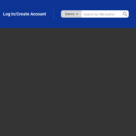
Log in/Create Account