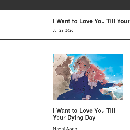
I Want to Love You Till You
Jun 29, 2026
I Want to Love You Till
Your Dying Day
Nachi Aono