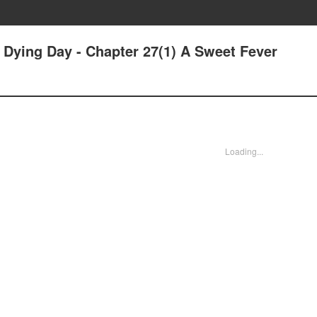
r Dying Day - Chapter 27(1) A Sweet Fever
Loading...