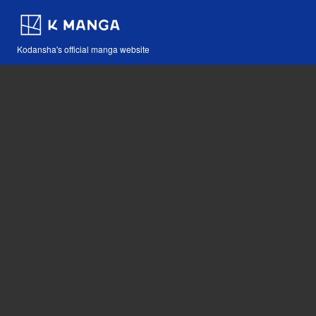
Kodansha's official manga website