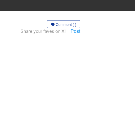
Comment (-)
Post
Share your faves on X!