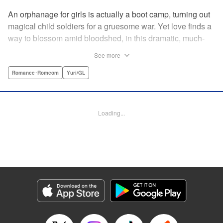
An orphanage for girls is actually a boot camp, turning out
magical child soldiers for a gruesome war. Yet love finds a
way to blossom amid bloodshed, in this dramatic, much-
anticipated yuri manga that is spiritual kin to the likes of
See more
Revolutionary Girl Utena, Otherside Picnic, and Mobile
Suit Gundam: The Witch From Mercury. " Translation by
Romance･Romcom
Yuri/GL
Irene Nakano (piyo), Lettering by Dietrich Premier,
Kodansha USA Publishing, LLC
Loading...
Manga Details
Category: Manga
Genre: Romance･Romcom, Yuri/GL
Title in Japanese: きみが死ぬまで恋をしたい
Episode Details
Released: Jun 29, 2026
Book Length: 14 pages
Price: 100p