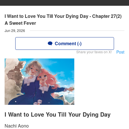
I Want to Love You Till Your Dying Day - Chapter 27(2)
A Sweet Fever
Jun 29, 2026
Comment (-)
Post
Share your faves on X!
I Want to Love You Till Your Dying Day
Nachi Aono