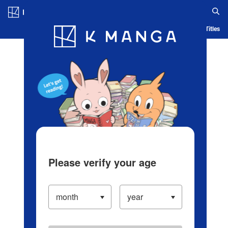
Log in/Create Account
Blog
App
Ranking
History
Serialized Titles
Please verify your age