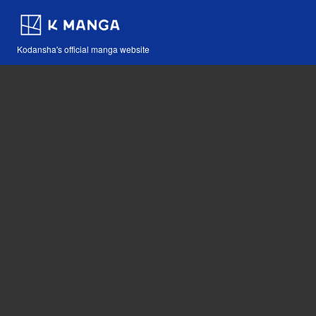
Kodansha's official manga website