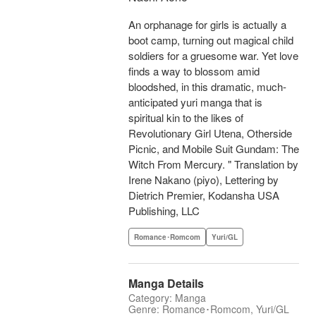
An orphanage for girls is actually a
boot camp, turning out magical child
soldiers for a gruesome war. Yet love
finds a way to blossom amid
bloodshed, in this dramatic, much-
anticipated yuri manga that is
spiritual kin to the likes of
Revolutionary Girl Utena, Otherside
Picnic, and Mobile Suit Gundam: The
Witch From Mercury. " Translation by
Irene Nakano (piyo), Lettering by
Dietrich Premier, Kodansha USA
Publishing, LLC
Romance･Romcom
Yuri/GL
Manga Details
Category: Manga
Genre: Romance･Romcom, Yuri/GL