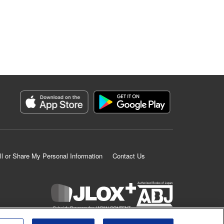
ll or Share My Personal Information
Contact Us