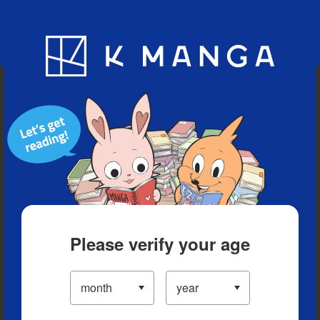
Blog
App
Ranking
History
Serialized Titles
Please verify your age