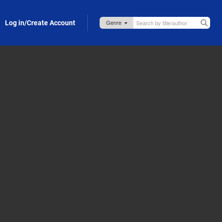
Log in/Create Account