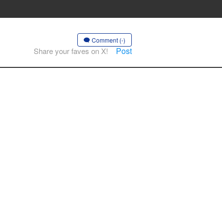
Comment (-)
Post
Share your faves on X!