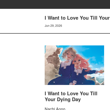
I Want to Love You Till You
Jun 29, 2026
I Want to Love You Till
Your Dying Day
Nachi Aono