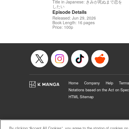
Title in Japanese: きみが死ぬまで恋を
したい
Episode Details
Released: Jun 29, 2026
Book Length: 16 pages
Price: 100p
Home
Company
Help
Terms
Notations based on the Act on Spec
HTML Sitemap
By clicking “Accept All Cookies”, you agree to the storing of cookies on