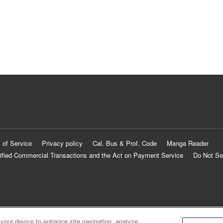
 of Service
Privacy policy
Cal. Bus & Prof. Code
Manga Reader
ified Commercial Transactions and the Act on Payment Service
Do Not Se
 your device to enhance site navigation, analyze