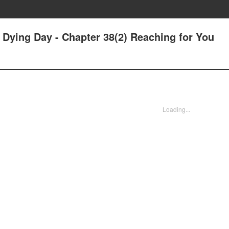
r Dying Day - Chapter 38(2) Reaching for You
Loading...