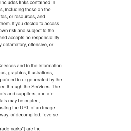
 includes links contained in
s, including those on the
ites, or resources, and
 them. If you decide to access
own risk and subject to the
and accepts no responsibility
ny defamatory, offensive, or
Services and in the information
s, graphics, illustrations,
orporated in or generated by the
ided through the Services. The
sors and suppliers, and are
rials may be copied,
asting the URL of an image
ny way, or decompiled, reverse
Trademarks") are the