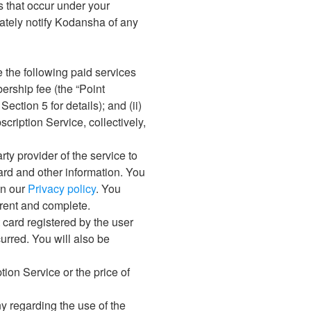
ns that occur under your
iately notify Kodansha of any
 the following paid services
bership fee (the “Point
ection 5 for details); and (ii)
cription Service, collectively,
ty provider of the service to
card and other information. You
in our
Privacy policy
. You
rrent and complete.
 card registered by the user
urred. You will also be
tion Service or the price of
y regarding the use of the