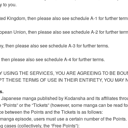
y to you.
nited Kingdom, then please also see schedule A-1 for further term
uropean Union, then please also see schedule A-2 for further term
ny, then please also see schedule A-3 for further terms.
, then please also see schedule A-4 for further terms.
 USING THE SERVICES, YOU ARE AGREEING TO BE BOU
PT THESE TERMS OF USE IN THEIR ENTIRETY, YOU MAY 
s.
l Japanese manga published by Kodansha and its affiliates thro
 “Points” or the “Tickets” (however, some manga can be read for
nce between the Points and the Tickets is as follows:
w a manga episode, users must use a certain number of the Points
ng cases (collectively, the “Free Points”):