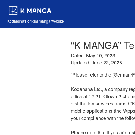
Kodansha's official manga website
“K MANGA” Te
Dated: May 10, 2023
Updated: June 23, 2025
“Please refer to the [German/F
Kodansha Ltd., a company reg
office at 12-21, Otowa 2-chom
distribution services named “
mobile applications (the “Apps”
your compliance with the follo
Please note that if you are r