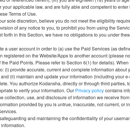
 your applicable law, and are fully able and competent to enter
hese Terms of Use.
n our sole discretion, believe you do not meet the eligibility requ
ovision of any notice to you, to prohibit you from using the Servi
set forth in this Section, we have no obligations to you under the
te a user account in order to (a) use the Paid Services (as define
on registered on the Website/Apps to another account (please not
of the Paid Points. Please refer to Section 6(1) for details). When
o: (i) provide accurate, current and complete information about 
; and (ii) maintain and update your information (including your e
ete. You authorize Kodansha, directly or through third parties, 
riate to verify your information. Our
Privacy policy
contains inf
e collection, use, and disclosure of information we receive from
nformation provided by you is untrue, inaccurate, not current, or 
Services.
r safeguarding and maintaining the confidentiality of your user
information.