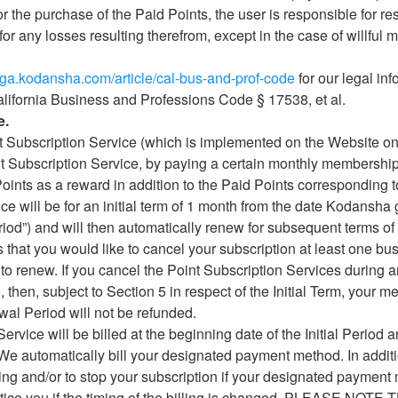
r the purchase of the Paid Points, the user is responsible for re
for any losses resulting therefrom, except in the case of willful 
nga.kodansha.com/article/cal-bus-and-prof-code
for our legal in
alifornia Business and Professions Code § 17538, et al.
e.
t Subscription Service (which is implemented on the Website on
t Subscription Service, by paying a certain monthly membership f
oints as a reward in addition to the Paid Points corresponding t
ice will be for an initial term of 1 month from the date Kodansha
Period”) and will then automatically renew for subsequent terms 
s that you would like to cancel your subscription at least one b
to renew. If you cancel the Point Subscription Services during a
then, subject to Section 5 in respect of the Initial Term, your me
wal Period will not be refunded.
ervice will be billed at the beginning date of the Initial Period a
We automatically bill your designated payment method. In additio
ling and/or to stop your subscription if your designated payment
notice you if the timing of the billing is changed. PLEASE N