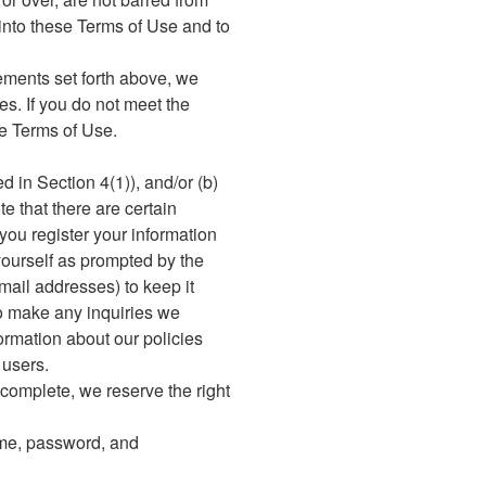
 into these Terms of Use and to
irements set forth above, we
ces. If you do not meet the
se Terms of Use.
d in Section 4(1)), and/or (b)
e that there are certain
 you register your information
yourself as prompted by the
-mail addresses) to keep it
to make any inquiries we
ormation about our policies
 users.
incomplete, we reserve the right
name, password, and