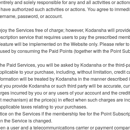
ntirely and solely responsible for any and all activities or actio
 have authorized such activities or actions. You agree to immed
sername, password, or account.
njoy the Services free of charge; however, Kodansha will provide
ubscription service that requires users to pay the prescribed mem
feature will be implemented on the Website only. Please refer to S
 used by consuming the Paid Points (together with the Point Subs
 the Paid Services, you will be asked by Kodansha or the third-par
pplicable to your purchase, including, without limitation, credit 
formation will be treated by Kodansha in the manner described 
hat you provide Kodansha or such third party will be accurate, cu
arges incurred by you or any users of your account and the credit
t mechanism) at the price(s) in effect when such charges are inc
pplicable taxes relating to your purchases.
tice on the Services if the membership fee for the Point Subscrip
in the Service is changed.
tween a user and a telecommunications carrier or payment compan