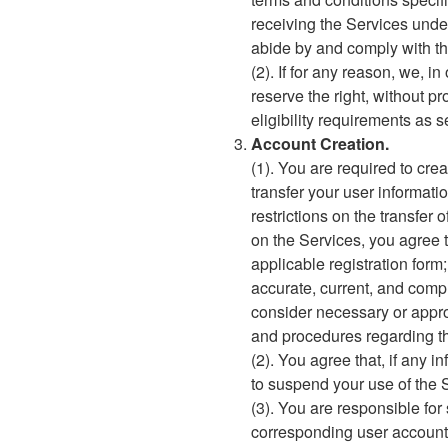
receiving the Services under
abide by and comply with t
(2). If for any reason, we, i
reserve the right, without pr
eligibility requirements as 
Account Creation.
(1). You are required to crea
transfer your user informati
restrictions on the transfer 
on the Services, you agree t
applicable registration form
accurate, current, and compl
consider necessary or approp
and procedures regarding th
(2). You agree that, if any i
to suspend your use of the 
(3). You are responsible fo
corresponding user account 