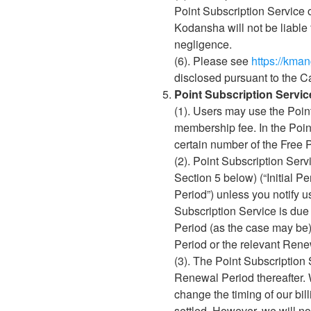
Point Subscription Service o
Kodansha will not be liable 
negligence.
(6). Please see
https://kma
disclosed pursuant to the C
Point Subscription Servic
(1). Users may use the Poin
membership fee. In the Poin
certain number of the Free P
(2). Point Subscription Serv
Section 5 below) (“Initial 
Period”) unless you notify u
Subscription Service is due 
Period (as the case may be), 
Period or the relevant Rene
(3). The Point Subscription S
Renewal Period thereafter. 
change the timing of our bil
settled. However, we will 