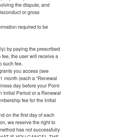
solving the dispute, and
misconduct or gross
formation required to be
ly) by paying the prescribed
ee, the user will receive a
o such fee.
 grants you access (see
of 1 month (each a “Renewal
usiness day before your Point
n Initial Period or a Renewal
mbership fee for the Initial
nd on the first day of each
n, we reserve the right to
 method has not successfully
OTE THAT IF YOU CANCEL THE