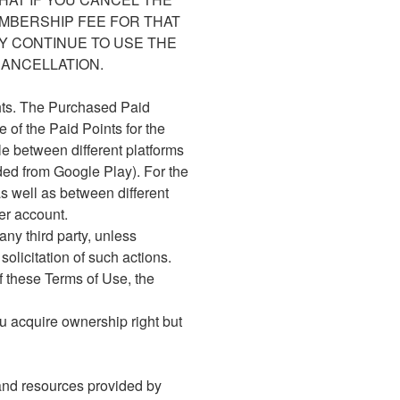
EMBERSHIP FEE FOR THAT
Y CONTINUE TO USE THE
ANCELLATION.
ghts. The Purchased Paid
 of the Paid Points for the
le between different platforms
ded from Google Play). For the
s well as between different
er account.
any third party, unless
olicitation of such actions.
f these Terms of Use, the
u acquire ownership right but
 and resources provided by