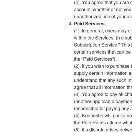
(4). You agree that you are e
account, whether or not you
unauthorized use of your u
Paid Services.
(1). In general, users may e
within the Services: (i) a s
Subscription Service.” This 
certain services that can be
the “Paid Services”).
(2). If you wish to purchase
supply certain information a
understand that any such in
agree that all information t
(3). You agree to pay all ch
(or other applicable paymen
responsible for paying any a
(4). Kodansha will post a no
the Paid Points offered with
(5). If a dispute arises be