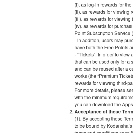
(i). as log-in rewards for t
(ii). as rewards for viewi
(iii). as rewards for viewin
(iv). as rewards for purcha
Point Subscription Service 
- In addition, users may pu
have both the Free Points an
- “Tickets”: In order to view
that can be used only for a 
and can be reused after a ce
works (the “Premium Tickets
rewards for viewing third-pa
For more details, please se
with the minimum requiremen
you can download the Apps
Acceptance of these Term
(1). By accepting these Ter
to be bound by Kodansha’
terms and conditions specifi