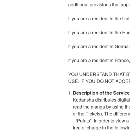
additional provisions that appl
If you are a resident in the U
If you are a resident in the E
If you are a resident in Germa
If you are a resident in France
YOU UNDERSTAND THAT BY
USE. IF YOU DO NOT ACCE
Description of the Service
Kodansha distributes digita
read the manga by using the
or the Tickets). The differe
- “Points”: In order to vie
free of charge in the followi