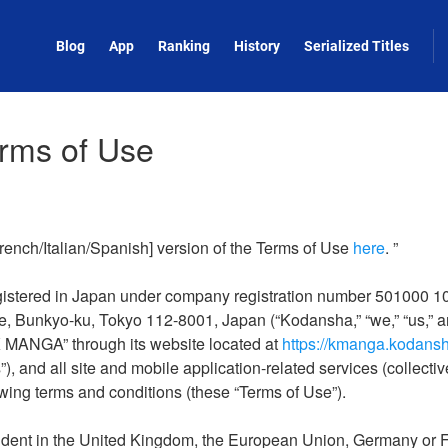
Blog
App
Ranking
History
Serialized Titles
rms of Use
rench/Italian/Spanish] version of the Terms of Use
here
. ”
istered in Japan under company registration number 501000 100
e, Bunkyo-ku, Tokyo 112-8001, Japan (“Kodansha,” “we,” “us,” a
K MANGA” through its website located at
https://kmanga.kodans
), and all site and mobile application-related services (collective
wing terms and conditions (these “Terms of Use”).
esident in the United Kingdom, the European Union, Germany or F