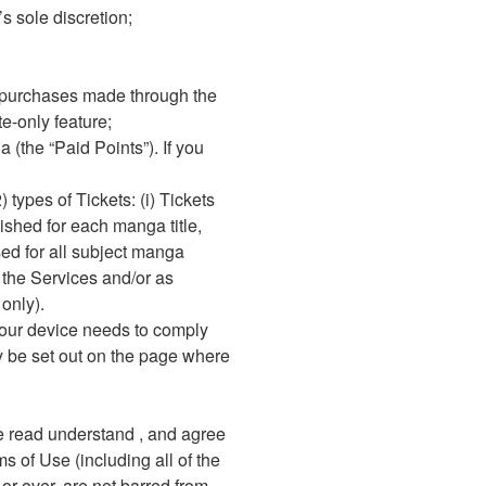
s sole discretion;
e purchases made through the
e-only feature;
(the “Paid Points”). If you
 types of Tickets: (i) Tickets
lished for each manga title,
sed for all subject manga
 the Services and/or as
only).
your device needs to comply
y be set out on the page where
ve read understand , and agree
ms of Use (including all of the
 or over, are not barred from