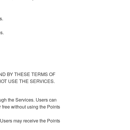
s.
s.
ND BY THESE TERMS OF
NOT USE THE SERVICES.
ugh the Services. Users can
 free without using the Points
. Users may receive the Points