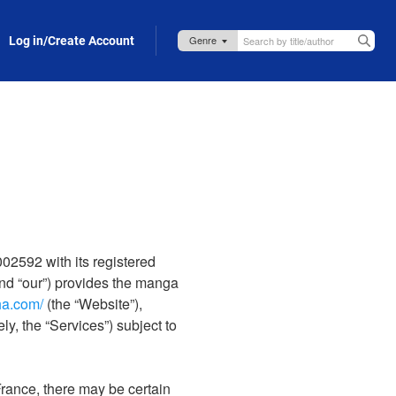
Log in/Create Account
2592 with its registered
nd “our”) provides the manga
ha.com/
(the “Website”),
ly, the “Services”) subject to
rance, there may be certain