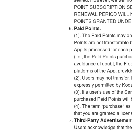
POINT SUBSCRIPTION S
RENEWAL PERIOD WILL 
POINTS GRANTED UNDER
Paid Points.
(1). The Paid Points may on
Points are not transferable 
App is processed for each pl
(i.e., the Paid Points purc
avoidance of doubt, the Fre
platforms of the App, provi
(2). Users may not transfer, 
expressly permitted by Kodan
(3). If a user's use of the 
purchased Paid Points will b
(4). The term “purchase" as
that you are granted a licen
Third-Party Advertisemen
Users acknowledge that the 