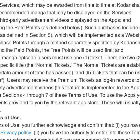
he Services, which may be awarded from time to time at Kodansha’
ng recommended manga that may be displayed on the Services;
g third-party advertisement videos displayed on the Apps; and
sing the Paid Points (as defined below). Such purchases includ
(as defined in Section 5), which will be implemented as a Websit
rchase Points through a method separately specified by Kodansha 
d the Paid Points, the Free Points will be used first; and
 a manga episode, users must use one (1) ticket. There are two (2)
specific title (the “Normal Tickets.” The Normal Tickets are estab
rtain amount of time has passed), and (ii) Tickets that can be u
”). Users may receive the Premium Tickets as log-in rewards to
rty advertisement videos (this feature is implemented in the App 
e Sections 4 through 7 of these Terms of Use. To use the Apps 
ts provided to you by the relevant app store. These will usuall
.
s of Use.
ms of Use, you further acknowledge and confirm that: (i) you ha
s
Privacy policy
; (ii) you have the authority to enter into these Ter
ed or referenced herein); (iii) you are eighteen (18) years of age