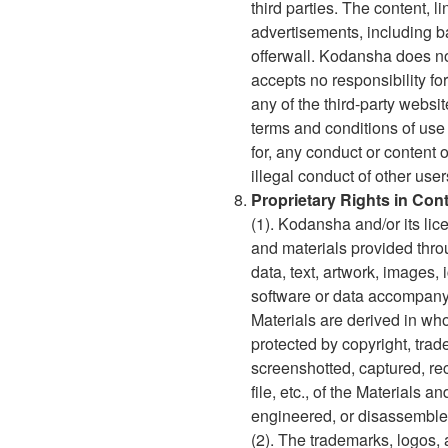
third parties. The content, 
advertisements, including b
offerwall. Kodansha does not
accepts no responsibility fo
any of the third-party websi
terms and conditions of use
for, any conduct or content o
illegal conduct of other users
Proprietary Rights in Con
(1). Kodansha and/or its lic
and materials provided throug
data, text, artwork, images, 
software or data accompanyin
Materials are derived in who
protected by copyright, trad
screenshotted, captured, re
file, etc., of the Materials 
engineered, or disassemble
(2). The trademarks, logos, 