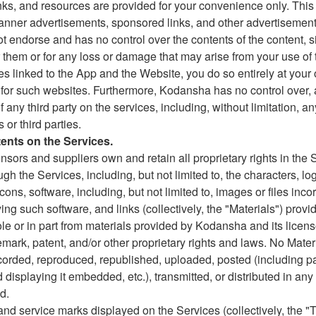
links, and resources are provided for your convenience only. This
anner advertisements, sponsored links, and other advertisement
 endorse and has no control over the contents of the content, s
r them or for any loss or damage that may arise from your use of
tes linked to the App and the Website, you do so entirely at your 
 for such websites. Furthermore, Kodansha has no control over, 
f any third party on the services, including, without limitation, a
 or third parties.
tents on the Services.
ensors and suppliers own and retain all proprietary rights in the 
h the Services, including, but not limited to, the characters, logo
icons, software, including, but not limited to, images or files inc
g such software, and links (collectively, the "Materials") prov
le or in part from materials provided by Kodansha and its licen
emark, patent, and/or other proprietary rights and laws. No Mate
corded, reproduced, republished, uploaded, posted (including p
and displaying it embedded, etc.), transmitted, or distributed in a
d.
and service marks displayed on the Services (collectively, the "