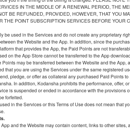
ERVICES IN THE MIDDLE OF A RENEWAL PERIOD, THE M
NOT BE REFUNDED, PROVIDED, HOWEVER, THAT YOU MA
 THE POINT SUBSCRIPTION SERVICES BEFORE YOUR C
ly be used in the Services and do not create any proprietary ri
between the Website and the App. In addition, since the purchase
atform that provides the App, the Paid Points are not transferab
hased on the App Store cannot be transferred to the App downloa
e Points may be transferred between the Website and the App, a
ded that you are using the Services under the same registered us
lend, pledge, or offer as collateral any purchased Paid Points to 
sha. In addition, Kodansha prohibits the performance, offer, or s
Service is suspended or ended in accordance with the provisions o
e forfeited.
 used in the Services or this Terms of Use does not mean that yo
se.
ts.
App and the Website may contain content, links to other sites,