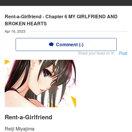
Rent-a-Girlfriend - Chapter 6 MY GIRLFRIEND AND
BROKEN HEARTS
Apr 16, 2023
Comment (-)
Post
Share your faves on X!
Rent-a-Girlfriend
Reiji Miyajima