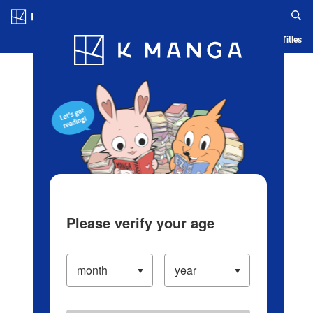
Log in/Create Account
Blog
App
Ranking
History
Serialized Titles
Please verify your age