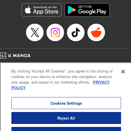
start to go wrong, too… It’s sweet but naïve boy meets cute
but ruthless girl in this 21st-century manga rom-com! "
Translation by Kevin Gifford, Lettering by Paige Pumphrey,
Editing by Jordan Blanco, Kodansha USA Publishing, LLC
| Translation by Jordon Moneypenny, Jessica Gunawan,
Lettering by Kai Kyou, Editing by Thalia Sutton, YKS
Services LLC/SKY JAPAN, Inc.
Manga Details
Home
Company
Help
Terms of Service
Privacy policy
Category: Manga
By clicking “Accept All Cookies”, you agree to the storing of
Cal. Bus & Prof. Code
Manga Reader
Genre: Romance･Romcom, Anime
cookies on your device to enhance site navigation, analyze
Title in Japanese: 彼女、お借りします
Notations based on the Act on Specified Commercial Transactions and the Act on
site usage, and assist in our marketing efforts.
PRIVACY
Episode Details
Payment Service
POLICY
Released: Apr 16, 2023
Do Not Sell or Share My Personal Information
Contact Us
HTML Sitemap
Book Length: 26 pages
Price: 69p
Cookies Settings
Reject All