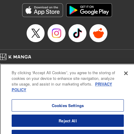
start to go wrong, too… It’s sweet but naïve boy meets cute
but ruthless girl in this 21st-century manga rom-com! "
Translation by Kevin Gifford, Lettering by Paige Pumphrey,
Editing by Jordan Blanco, Kodansha USA Publishing, LLC
| Translation by Jordon Moneypenny, Jessica Gunawan,
Lettering by Kai Kyou, Editing by Thalia Sutton, YKS
Services LLC/SKY JAPAN, Inc.
Manga Details
Home
Company
Help
Terms of Service
Privacy policy
Category: Manga
By clicking “Accept All Cookies”, you agree to the storing of
Cal. Bus & Prof. Code
Manga Reader
Genre: Romance･Romcom, Anime
cookies on your device to enhance site navigation, analyze
Title in Japanese: 彼女、お借りします
Notations based on the Act on Specified Commercial Transactions and the Act on
site usage, and assist in our marketing efforts.
PRIVACY
Episode Details
Payment Service
POLICY
Released: Apr 16, 2023
Do Not Sell or Share My Personal Information
Contact Us
HTML Sitemap
Book Length: 19 pages
Price: 69p
Cookies Settings
Reject All