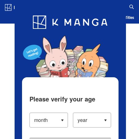
Log in/Create Account
Blog
App
Ranking
History
Serialized Titles
Please verify your age