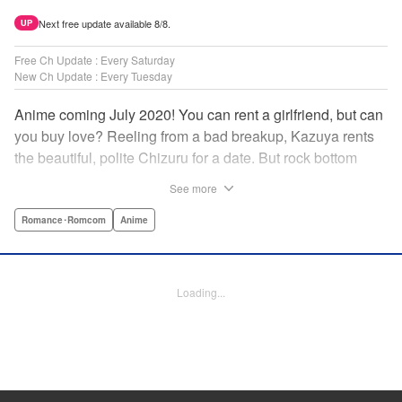
Next free update available 8/8.
UP
Free Ch Update : Every Saturday
New Ch Update : Every Tuesday
Anime coming July 2020! You can rent a girlfriend, but can
you buy love? Reeling from a bad breakup, Kazuya rents
the beautiful, polite Chizuru for a date. But rock bottom
might be so much lower than he thought! Chizuru is much
See more
more than the pretty face and sweet demeanor he thought
he’d bargained for… In today’s Japan, “rental” services can
Romance･Romcom
Anime
deliver an afternoon with a “friend,” a “parent,” even a fake
girlfriend! After a staggering betrayal by his girlfriend,
hapless freshman Kazuya gets just desperate enough to
Loading...
give it a try. But he quickly discovers how complicated it
can be to “rent” an emotional connection, and his new
“girlfriend,” who’s trying to keep her side hustle secret, will
panic when she finds out her real life and Kazuya’s are
intertwined in surprising ways! Family, school, and life all