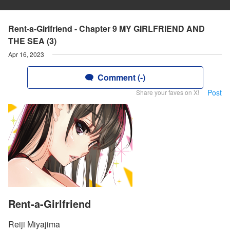
Rent-a-Girlfriend - Chapter 9 MY GIRLFRIEND AND
THE SEA (3)
Apr 16, 2023
Comment (-)
Post
Share your faves on X!
Rent-a-Girlfriend
Reiji Miyajima