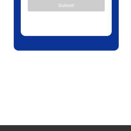
Submit