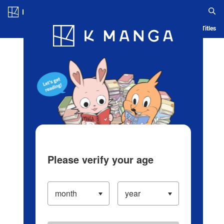
Log in/Create Account
Blog
App
Ranking
History
Serialized Titles
Please verify your age