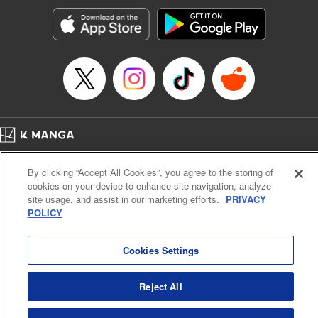
start to go wrong, too… It’s sweet but naïve boy meets cute
but ruthless girl in this 21st-century manga rom-com! "
Translation by Kevin Gifford, Lettering by Paige Pumphrey,
Editing by Jordan Blanco, Kodansha USA Publishing, LLC
| Translation by Jordon Moneypenny, Jessica Gunawan,
Lettering by Kai Kyou, Editing by Thalia Sutton, YKS
Services LLC/SKY JAPAN, Inc.
Manga Details
Home
Company
Help
Terms of Service
Privacy policy
Category: Manga
By clicking “Accept All Cookies”, you agree to the storing of
Cal. Bus & Prof. Code
Manga Reader
Genre: Romance･Romcom, Anime
cookies on your device to enhance site navigation, analyze
Title in Japanese: 彼女、お借りします
Notations based on the Act on Specified Commercial Transactions and the Act on
site usage, and assist in our marketing efforts.
PRIVACY
Episode Details
Payment Service
POLICY
Released: Apr 16, 2023
Do Not Sell or Share My Personal Information
Contact Us
HTML Sitemap
Book Length: 20 pages
Price: 69p
Cookies Settings
Reject All