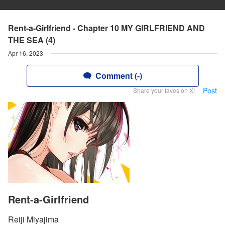
Rent-a-Girlfriend - Chapter 10 MY GIRLFRIEND AND
THE SEA (4)
Apr 16, 2023
Comment (-)
Post
Share your faves on X!
Rent-a-Girlfriend
Reiji Miyajima