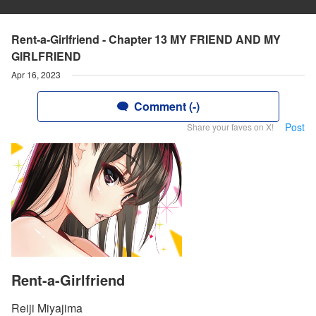
Rent-a-Girlfriend - Chapter 13 MY FRIEND AND MY
GIRLFRIEND
Apr 16, 2023
Comment (-)
Post
Share your faves on X!
Rent-a-Girlfriend
Reiji Miyajima