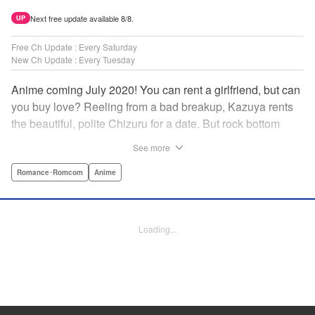
Next free update available 8/8.
UP
Free Ch Update : Every Saturday
New Ch Update : Every Tuesday
Anime coming July 2020! You can rent a girlfriend, but can
you buy love? Reeling from a bad breakup, Kazuya rents
the beautiful, polite Chizuru for a date. But rock bottom
might be so much lower than he thought! Chizuru is much
See more
more than the pretty face and sweet demeanor he thought
he’d bargained for… In today’s Japan, “rental” services can
Romance･Romcom
Anime
deliver an afternoon with a “friend,” a “parent,” even a fake
girlfriend! After a staggering betrayal by his girlfriend,
hapless freshman Kazuya gets just desperate enough to
Loading...
give it a try. But he quickly discovers how complicated it
can be to “rent” an emotional connection, and his new
“girlfriend,” who’s trying to keep her side hustle secret, will
panic when she finds out her real life and Kazuya’s are
intertwined in surprising ways! Family, school, and life all