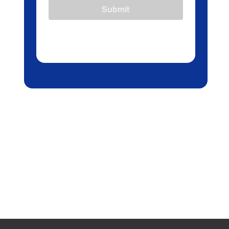
Submit