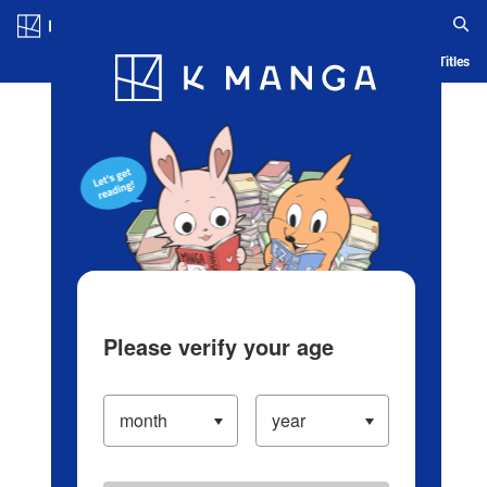
Log in/Create Account
Blog
App
Ranking
History
Serialized Titles
Please verify your age