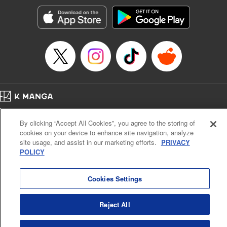
start to go wrong, too… It’s sweet but naïve boy meets cute
but ruthless girl in this 21st-century manga rom-com! "
Translation by Kevin Gifford, Lettering by Paige Pumphrey,
Editing by Jordan Blanco, Kodansha USA Publishing, LLC
| Translation by Jordon Moneypenny, Jessica Gunawan,
Lettering by Kai Kyou, Editing by Thalia Sutton, YKS
Services LLC/SKY JAPAN, Inc.
Manga Details
Home
Company
Help
Terms of Service
Privacy policy
Category: Manga
By clicking “Accept All Cookies”, you agree to the storing of
Cal. Bus & Prof. Code
Manga Reader
Genre: Romance･Romcom, Anime
cookies on your device to enhance site navigation, analyze
Title in Japanese: 彼女、お借りします
Notations based on the Act on Specified Commercial Transactions and the Act on
site usage, and assist in our marketing efforts.
PRIVACY
Episode Details
Payment Service
POLICY
Released: Apr 16, 2023
Do Not Sell or Share My Personal Information
Contact Us
HTML Sitemap
Book Length: 20 pages
Price: 69p
Cookies Settings
Reject All