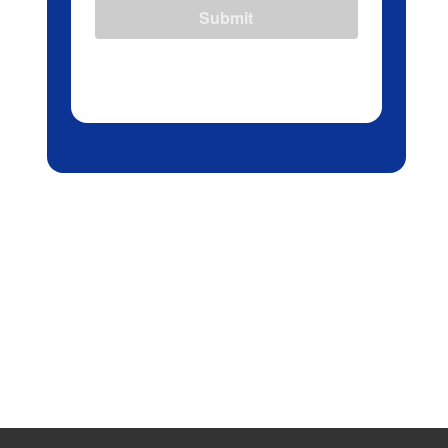
Submit