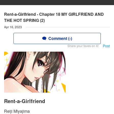
Rent-a-Girlfriend - Chapter 18 MY GIRLFRIEND AND
THE HOT SPRING (2)
Apr 16, 2023
Comment (-)
Post
Share your faves on X!
Rent-a-Girlfriend
Reiji Miyajima