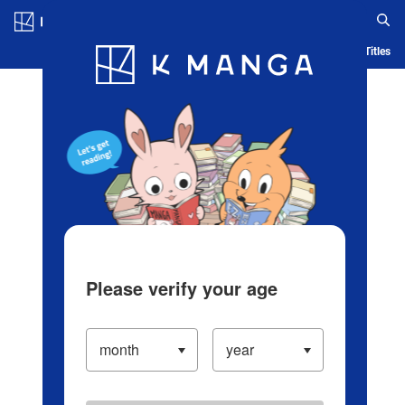
Log in/Create Account
Blog
App
Ranking
History
Serialized Titles
Please verify your age