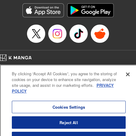
start to go wrong, too… It’s sweet but naïve boy meets cute
but ruthless girl in this 21st-century manga rom-com! "
Translation by Kevin Gifford, Lettering by Paige Pumphrey,
Editing by Jordan Blanco, Kodansha USA Publishing, LLC
| Translation by Jordon Moneypenny, Jessica Gunawan,
Lettering by Kai Kyou, Editing by Thalia Sutton, YKS
Services LLC/SKY JAPAN, Inc.
Manga Details
Home
Company
Help
Terms of Service
Privacy policy
Category: Manga
By clicking “Accept All Cookies”, you agree to the storing of
Cal. Bus & Prof. Code
Manga Reader
Genre: Romance･Romcom, Anime
cookies on your device to enhance site navigation, analyze
Title in Japanese: 彼女、お借りします
Notations based on the Act on Specified Commercial Transactions and the Act on
site usage, and assist in our marketing efforts.
PRIVACY
Episode Details
Payment Service
POLICY
Released: Apr 16, 2023
Do Not Sell or Share My Personal Information
Contact Us
HTML Sitemap
Book Length: 20 pages
Price: 69p
Cookies Settings
Reject All