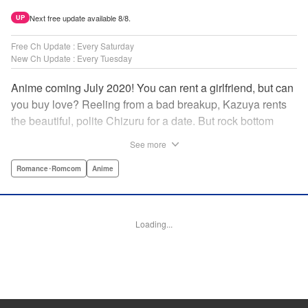
Next free update available 8/8.
UP
Free Ch Update : Every Saturday
New Ch Update : Every Tuesday
Anime coming July 2020! You can rent a girlfriend, but can
you buy love? Reeling from a bad breakup, Kazuya rents
the beautiful, polite Chizuru for a date. But rock bottom
might be so much lower than he thought! Chizuru is much
See more
more than the pretty face and sweet demeanor he thought
he’d bargained for… In today’s Japan, “rental” services can
Romance･Romcom
Anime
deliver an afternoon with a “friend,” a “parent,” even a fake
girlfriend! After a staggering betrayal by his girlfriend,
hapless freshman Kazuya gets just desperate enough to
Loading...
give it a try. But he quickly discovers how complicated it
can be to “rent” an emotional connection, and his new
“girlfriend,” who’s trying to keep her side hustle secret, will
panic when she finds out her real life and Kazuya’s are
intertwined in surprising ways! Family, school, and life all