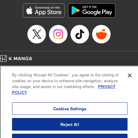
start to go wrong, too… It’s sweet but naïve boy meets cute
but ruthless girl in this 21st-century manga rom-com! "
Translation by Kevin Gifford, Lettering by Paige Pumphrey,
Editing by Jordan Blanco, Kodansha USA Publishing, LLC
| Translation by Jordon Moneypenny, Jessica Gunawan,
Lettering by Kai Kyou, Editing by Thalia Sutton, YKS
Services LLC/SKY JAPAN, Inc.
Manga Details
Home
Company
Help
Terms of Service
Privacy policy
Category: Manga
By clicking “Accept All Cookies”, you agree to the storing of
Cal. Bus & Prof. Code
Manga Reader
Genre: Romance･Romcom, Anime
cookies on your device to enhance site navigation, analyze
Title in Japanese: 彼女、お借りします
Notations based on the Act on Specified Commercial Transactions and the Act on
site usage, and assist in our marketing efforts.
PRIVACY
Episode Details
Payment Service
POLICY
Released: Apr 16, 2023
Do Not Sell or Share My Personal Information
Contact Us
HTML Sitemap
Book Length: 20 pages
Price: 69p
Cookies Settings
Reject All