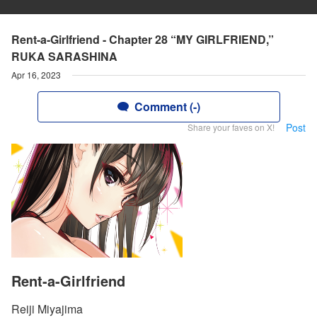
Rent-a-Girlfriend - Chapter 28 “MY GIRLFRIEND,”
RUKA SARASHINA
Apr 16, 2023
Comment (-)
Post
Share your faves on X!
Rent-a-Girlfriend
Reiji Miyajima