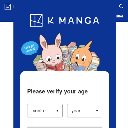
Log in/Create Account
Blog
App
Ranking
History
Serialized Titles
Please verify your age