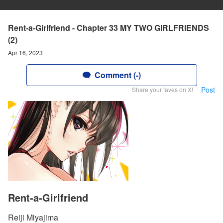
Rent-a-Girlfriend - Chapter 33 MY TWO GIRLFRIENDS
(2)
Apr 16, 2023
Comment (-)
Post
Share your faves on X!
Rent-a-Girlfriend
Reiji Miyajima