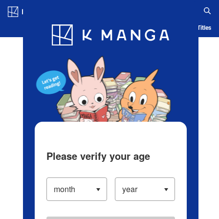
Log in/Create Account
Blog
App
Ranking
History
Serialized Titles
Please verify your age