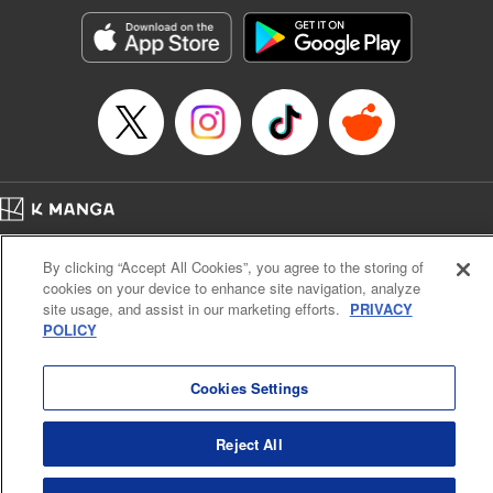
start to go wrong, too… It’s sweet but naïve boy meets cute
but ruthless girl in this 21st-century manga rom-com! "
Translation by Kevin Gifford, Lettering by Paige Pumphrey,
Editing by Jordan Blanco, Kodansha USA Publishing, LLC
| Translation by Jordon Moneypenny, Jessica Gunawan,
Lettering by Kai Kyou, Editing by Thalia Sutton, YKS
Services LLC/SKY JAPAN, Inc.
Manga Details
Home
Company
Help
Terms of Service
Privacy policy
Category: Manga
By clicking “Accept All Cookies”, you agree to the storing of
Cal. Bus & Prof. Code
Manga Reader
Genre: Romance･Romcom, Anime
cookies on your device to enhance site navigation, analyze
Title in Japanese: 彼女、お借りします
Notations based on the Act on Specified Commercial Transactions and the Act on
site usage, and assist in our marketing efforts.
PRIVACY
Episode Details
Payment Service
POLICY
Released: Apr 16, 2023
Do Not Sell or Share My Personal Information
Contact Us
HTML Sitemap
Book Length: 22 pages
Price: 69p
Cookies Settings
Reject All