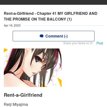
Rent-a-Girlfriend - Chapter 41 MY GIRLFRIEND AND
THE PROMISE ON THE BALCONY (1)
Apr 16, 2023
Comment (-)
Post
Share your faves on X!
Rent-a-Girlfriend
Reiji Miyajima