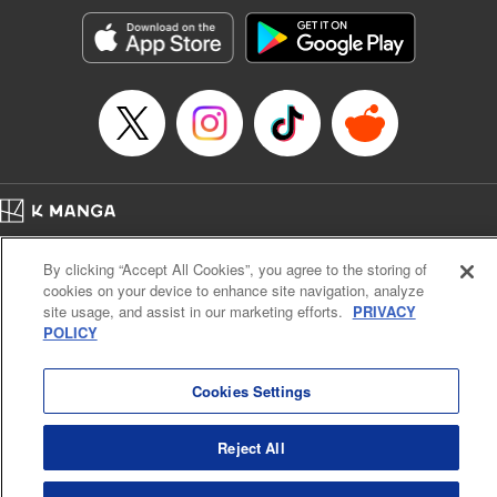
start to go wrong, too… It’s sweet but naïve boy meets cute
but ruthless girl in this 21st-century manga rom-com! "
Translation by Kevin Gifford, Lettering by Paige Pumphrey,
Editing by Jordan Blanco, Kodansha USA Publishing, LLC
| Translation by Jordon Moneypenny, Jessica Gunawan,
Lettering by Kai Kyou, Editing by Thalia Sutton, YKS
Services LLC/SKY JAPAN, Inc.
Manga Details
Home
Company
Help
Terms of Service
Privacy policy
Category: Manga
By clicking “Accept All Cookies”, you agree to the storing of
Cal. Bus & Prof. Code
Manga Reader
Genre: Romance･Romcom, Anime
cookies on your device to enhance site navigation, analyze
Title in Japanese: 彼女、お借りします
Notations based on the Act on Specified Commercial Transactions and the Act on
site usage, and assist in our marketing efforts.
PRIVACY
Episode Details
Payment Service
POLICY
Released: Apr 16, 2023
Do Not Sell or Share My Personal Information
Contact Us
HTML Sitemap
Book Length: 20 pages
Price: 69p
Cookies Settings
Reject All