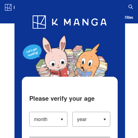
Log in/Create Account
Blog
App
Ranking
History
Serialized Titles
Please verify your age