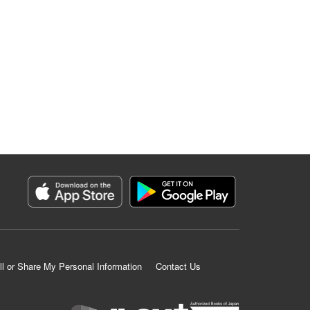
ll or Share My Personal Information
Contact Us