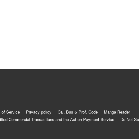
 of Service
Privacy policy
Cal. Bus & Prof. Code
Manga Reader
ified Commercial Transactions and the Act on Payment Service
Do Not Se