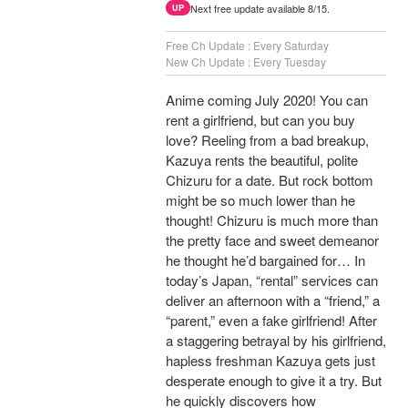
Next free update available 8/15.
UP
Free Ch Update : Every Saturday
New Ch Update : Every Tuesday
Anime coming July 2020! You can
rent a girlfriend, but can you buy
love? Reeling from a bad breakup,
Kazuya rents the beautiful, polite
Chizuru for a date. But rock bottom
might be so much lower than he
thought! Chizuru is much more than
the pretty face and sweet demeanor
he thought he’d bargained for… In
today’s Japan, “rental” services can
deliver an afternoon with a “friend,” a
“parent,” even a fake girlfriend! After
a staggering betrayal by his girlfriend,
hapless freshman Kazuya gets just
desperate enough to give it a try. But
he quickly discovers how