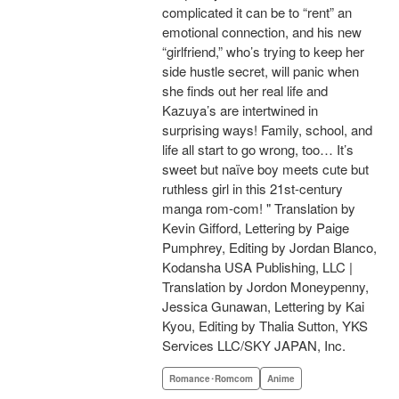
complicated it can be to “rent” an
emotional connection, and his new
“girlfriend,” who’s trying to keep her
side hustle secret, will panic when
she finds out her real life and
Kazuya’s are intertwined in
surprising ways! Family, school, and
life all start to go wrong, too… It’s
sweet but naïve boy meets cute but
ruthless girl in this 21st-century
manga rom-com! " Translation by
Kevin Gifford, Lettering by Paige
Pumphrey, Editing by Jordan Blanco,
Kodansha USA Publishing, LLC |
Translation by Jordon Moneypenny,
Jessica Gunawan, Lettering by Kai
Kyou, Editing by Thalia Sutton, YKS
Services LLC/SKY JAPAN, Inc.
Romance･Romcom
Anime