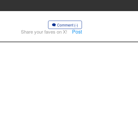
Comment (-)
Post
Share your faves on X!