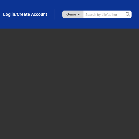
Log in/Create Account