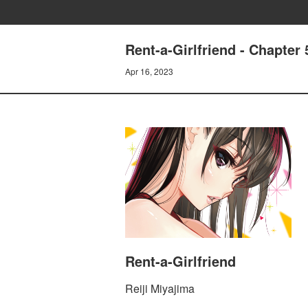
Rent-a-Girlfriend - Chapt
Apr 16, 2023
Rent-a-Girlfriend
Reiji Miyajima