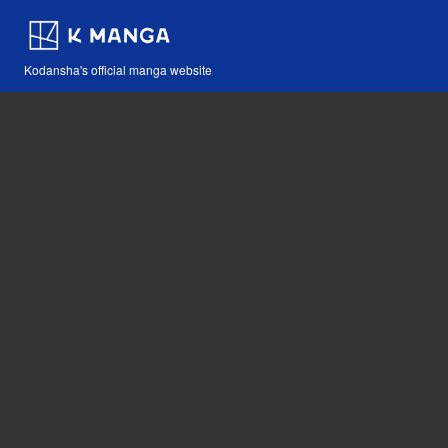
Kodansha's official manga website