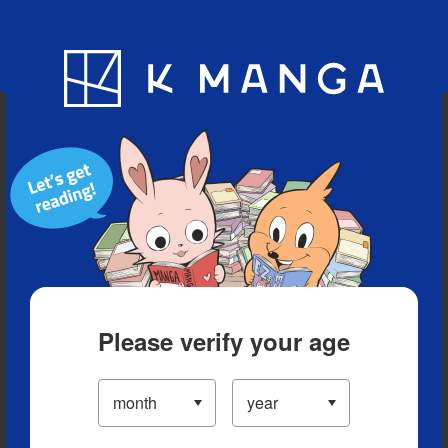
Blog
App
Ranking
History
Serialized Titles
Please verify your age