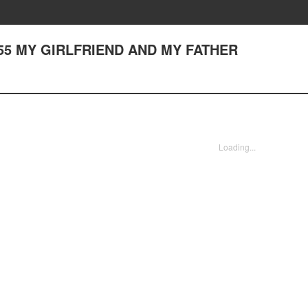
er 55 MY GIRLFRIEND AND MY FATHER
Loading...