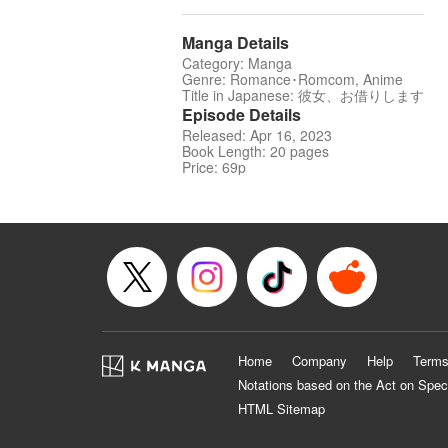
Manga Details
Category: Manga
Genre: Romance･Romcom, Anime
Title in Japanese: 彼女、お借りします
Episode Details
Released: Apr 16, 2023
Book Length: 20 pages
Price: 69p
Home
Company
Help
Terms
Notations based on the Act on Spec
HTML Sitemap