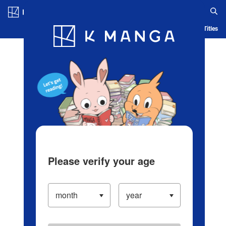
Log in/Create Account
Blog
App
Ranking
History
Serialized Titles
Please verify your age