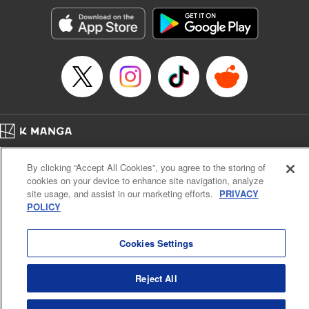
start to go wrong, too… It’s sweet but naïve boy meets cute
but ruthless girl in this 21st-century manga rom-com! "
Translation by Kevin Gifford, Lettering by Paige Pumphrey,
Editing by Jordan Blanco, Kodansha USA Publishing, LLC
| Translation by Jordon Moneypenny, Jessica Gunawan,
Lettering by Kai Kyou, Editing by Thalia Sutton, YKS
Services LLC/SKY JAPAN, Inc.
Manga Details
Home
Company
Help
Terms of Service
Privacy policy
Category: Manga
By clicking “Accept All Cookies”, you agree to the storing of
Cal. Bus & Prof. Code
Manga Reader
Genre: Romance･Romcom, Anime
cookies on your device to enhance site navigation, analyze
Title in Japanese: 彼女、お借りします
Notations based on the Act on Specified Commercial Transactions and the Act on
site usage, and assist in our marketing efforts.
PRIVACY
Episode Details
Payment Service
POLICY
Released: Apr 16, 2023
Do Not Sell or Share My Personal Information
Contact Us
HTML Sitemap
Book Length: 24 pages
Price: 69p
Cookies Settings
Reject All