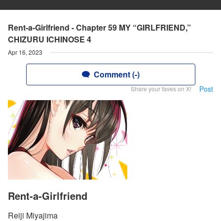
Rent-a-Girlfriend - Chapter 59 MY “GIRLFRIEND,”
CHIZURU ICHINOSE 4
Apr 16, 2023
Comment (-)
Post
Share your faves on X!
Rent-a-Girlfriend
Reiji Miyajima