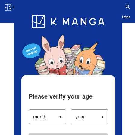
Log in/Create Account
Blog
App
Ranking
History
Serialized Titles
Please verify your age