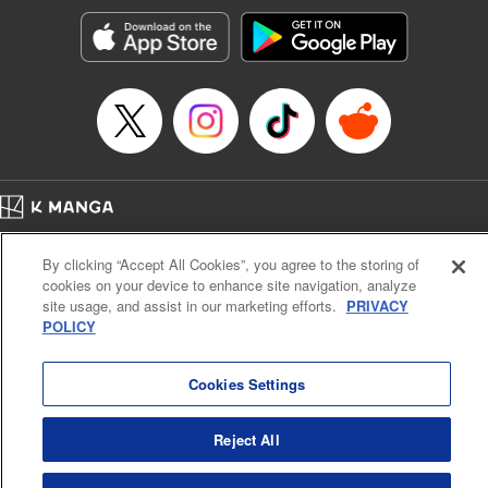
start to go wrong, too… It’s sweet but naïve boy meets cute
but ruthless girl in this 21st-century manga rom-com! "
Translation by Kevin Gifford, Lettering by Paige Pumphrey,
Editing by Jordan Blanco, Kodansha USA Publishing, LLC
| Translation by Jordon Moneypenny, Jessica Gunawan,
Lettering by Kai Kyou, Editing by Thalia Sutton, YKS
Services LLC/SKY JAPAN, Inc.
Manga Details
Home
Company
Help
Terms of Service
Privacy policy
Category: Manga
By clicking “Accept All Cookies”, you agree to the storing of
Cal. Bus & Prof. Code
Manga Reader
Genre: Romance･Romcom, Anime
cookies on your device to enhance site navigation, analyze
Title in Japanese: 彼女、お借りします
Notations based on the Act on Specified Commercial Transactions and the Act on
site usage, and assist in our marketing efforts.
PRIVACY
Episode Details
Payment Service
POLICY
Released: Apr 16, 2023
Do Not Sell or Share My Personal Information
Contact Us
HTML Sitemap
Book Length: 20 pages
Price: 69p
Cookies Settings
Reject All