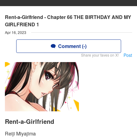
Rent-a-Girlfriend - Chapter 66 THE BIRTHDAY AND MY
GIRLFRIEND 1
Apr 16, 2023
Comment (-)
Post
Share your faves on X!
Rent-a-Girlfriend
Reiji Miyajima