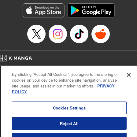
start to go wrong, too… It’s sweet but naïve boy meets cute
but ruthless girl in this 21st-century manga rom-com! "
Translation by Kevin Gifford, Lettering by Paige Pumphrey,
Editing by Jordan Blanco, Kodansha USA Publishing, LLC
| Translation by Jordon Moneypenny, Jessica Gunawan,
Lettering by Kai Kyou, Editing by Thalia Sutton, YKS
Services LLC/SKY JAPAN, Inc.
Manga Details
Home
Company
Help
Terms of Service
Privacy policy
Category: Manga
By clicking “Accept All Cookies”, you agree to the storing of
Cal. Bus & Prof. Code
Manga Reader
Genre: Romance･Romcom, Anime
cookies on your device to enhance site navigation, analyze
Title in Japanese: 彼女、お借りします
Notations based on the Act on Specified Commercial Transactions and the Act on
site usage, and assist in our marketing efforts.
PRIVACY
Episode Details
Payment Service
POLICY
Released: Apr 16, 2023
Do Not Sell or Share My Personal Information
Contact Us
HTML Sitemap
Book Length: 20 pages
Price: 69p
Cookies Settings
Reject All