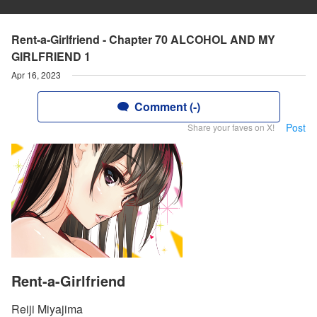
Rent-a-Girlfriend - Chapter 70 ALCOHOL AND MY
GIRLFRIEND 1
Apr 16, 2023
Comment (-)
Post
Share your faves on X!
Rent-a-Girlfriend
Reiji Miyajima