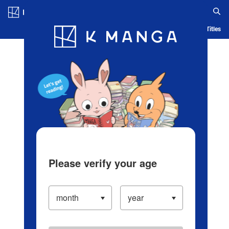
Log in/Create Account
Blog
App
Ranking
History
Serialized Titles
Please verify your age