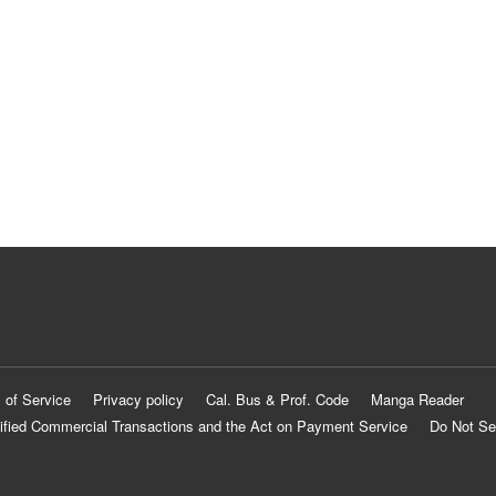
 of Service
Privacy policy
Cal. Bus & Prof. Code
Manga Reader
ified Commercial Transactions and the Act on Payment Service
Do Not Se