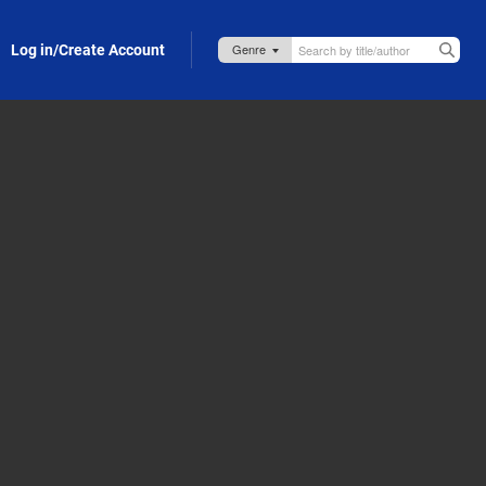
Log in/Create Account