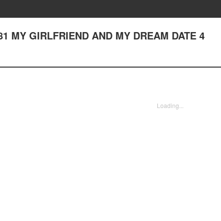
ter 81 MY GIRLFRIEND AND MY DREAM DATE 4
Loading...