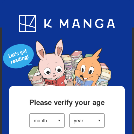
Blog
App
Ranking
History
Serialized Titles
Please verify your age