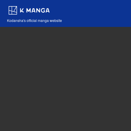
Kodansha's official manga website