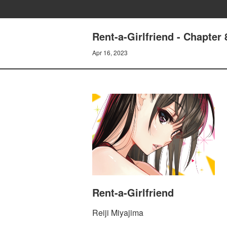
Rent-a-Girlfriend - Chap
Apr 16, 2023
Rent-a-Girlfriend
Reiji Miyajima