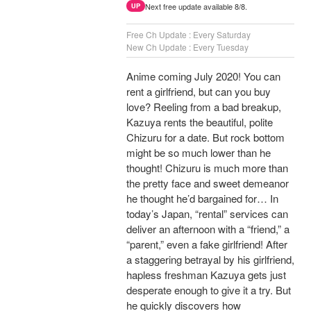
Next free update available 8/8.
UP
Free Ch Update : Every Saturday
New Ch Update : Every Tuesday
Anime coming July 2020! You can
rent a girlfriend, but can you buy
love? Reeling from a bad breakup,
Kazuya rents the beautiful, polite
Chizuru for a date. But rock bottom
might be so much lower than he
thought! Chizuru is much more than
the pretty face and sweet demeanor
he thought he’d bargained for… In
today’s Japan, “rental” services can
deliver an afternoon with a “friend,” a
“parent,” even a fake girlfriend! After
a staggering betrayal by his girlfriend,
hapless freshman Kazuya gets just
desperate enough to give it a try. But
he quickly discovers how