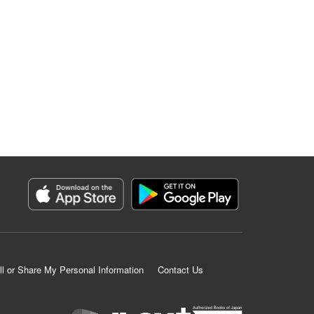
ll or Share My Personal Information
Contact Us