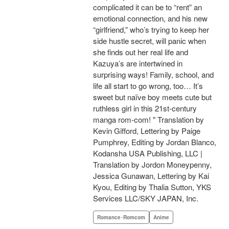
complicated it can be to “rent” an
emotional connection, and his new
“girlfriend,” who’s trying to keep her
side hustle secret, will panic when
she finds out her real life and
Kazuya’s are intertwined in
surprising ways! Family, school, and
life all start to go wrong, too… It’s
sweet but naïve boy meets cute but
ruthless girl in this 21st-century
manga rom-com! " Translation by
Kevin Gifford, Lettering by Paige
Pumphrey, Editing by Jordan Blanco,
Kodansha USA Publishing, LLC |
Translation by Jordon Moneypenny,
Jessica Gunawan, Lettering by Kai
Kyou, Editing by Thalia Sutton, YKS
Services LLC/SKY JAPAN, Inc.
Romance･Romcom
Anime