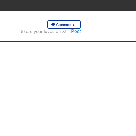
Comment (-)
Post
Share your faves on X!