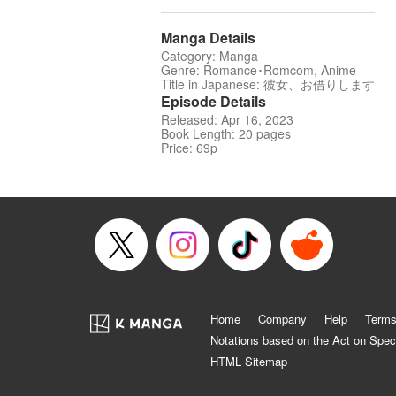
Manga Details
Category: Manga
Genre: Romance･Romcom, Anime
Title in Japanese: 彼女、お借りします
Episode Details
Released: Apr 16, 2023
Book Length: 20 pages
Price: 69p
Home
Company
Help
Terms
Notations based on the Act on Spec
HTML Sitemap