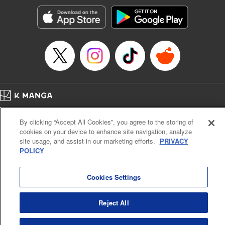
start to go wrong, too… It’s sweet but naïve boy meets cute
but ruthless girl in this 21st-century manga rom-com! "
Translation by Kevin Gifford, Lettering by Paige Pumphrey,
Editing by Jordan Blanco, Kodansha USA Publishing, LLC
| Translation by Jordon Moneypenny, Jessica Gunawan,
Lettering by Kai Kyou, Editing by Thalia Sutton, YKS
Services LLC/SKY JAPAN, Inc.
Manga Details
Home
Company
Help
Terms of Service
Privacy policy
Category: Manga
By clicking “Accept All Cookies”, you agree to the storing of
Cal. Bus & Prof. Code
Manga Reader
Genre: Romance･Romcom, Anime
cookies on your device to enhance site navigation, analyze
Title in Japanese: 彼女、お借りします
Notations based on the Act on Specified Commercial Transactions and the Act on
site usage, and assist in our marketing efforts.
PRIVACY
Episode Details
Payment Service
POLICY
Released: Apr 16, 2023
Do Not Sell or Share My Personal Information
Contact Us
HTML Sitemap
Book Length: 20 pages
Price: 69p
Cookies Settings
Reject All