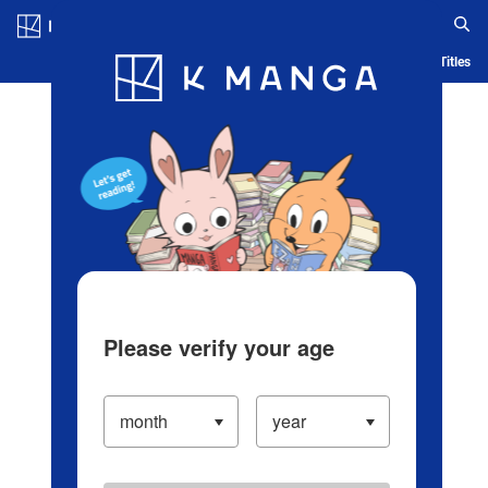
Log in/Create Account
Blog
App
Ranking
History
Serialized Titles
Please verify your age