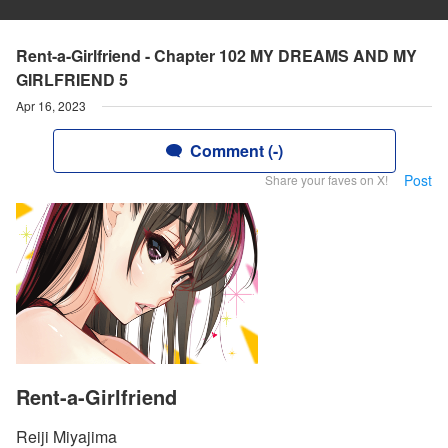
Rent-a-Girlfriend - Chapter 102 MY DREAMS AND MY
GIRLFRIEND 5
Apr 16, 2023
Comment (-)
Post
Share your faves on X!
Rent-a-Girlfriend
Reiji Miyajima