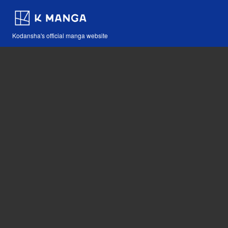
Kodansha's official manga website