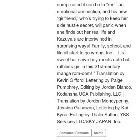
complicated it can be to “rent” an
emotional connection, and his new
“girlfriend,” who’s trying to keep her
side hustle secret, will panic when
she finds out her real life and
Kazuya’s are intertwined in
surprising ways! Family, school, and
life all start to go wrong, too… It’s
sweet but naïve boy meets cute but
ruthless girl in this 21st-century
manga rom-com! " Translation by
Kevin Gifford, Lettering by Paige
Pumphrey, Editing by Jordan Blanco,
Kodansha USA Publishing, LLC |
Translation by Jordon Moneypenny,
Jessica Gunawan, Lettering by Kai
Kyou, Editing by Thalia Sutton, YKS
Services LLC/SKY JAPAN, Inc.
Romance･Romcom
Anime