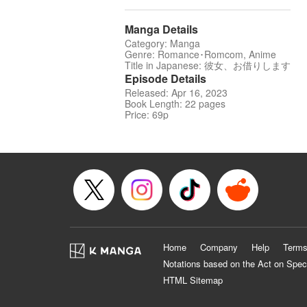
Manga Details
Category: Manga
Genre: Romance･Romcom, Anime
Title in Japanese: 彼女、お借りします
Episode Details
Released: Apr 16, 2023
Book Length: 22 pages
Price: 69p
Home
Company
Help
Terms
Notations based on the Act on Spec
HTML Sitemap