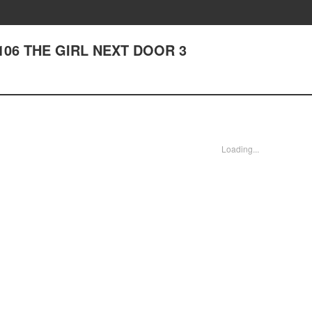
er 106 THE GIRL NEXT DOOR 3
Loading...