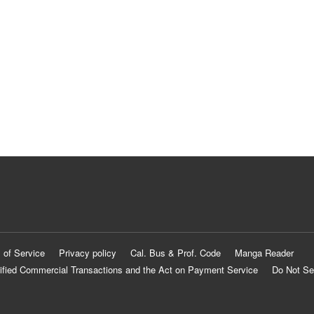
 of Service
Privacy policy
Cal. Bus & Prof. Code
Manga Reader
ified Commercial Transactions and the Act on Payment Service
Do Not Se