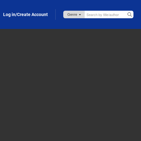
Log in/Create Account