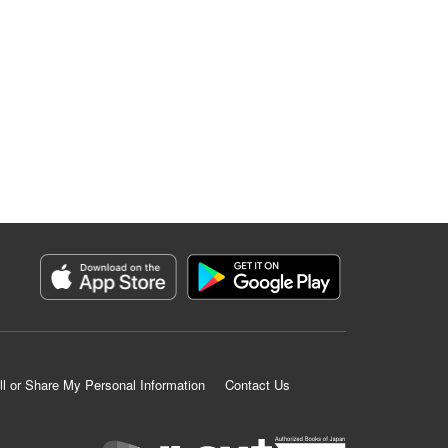
ll or Share My Personal Information
Contact Us