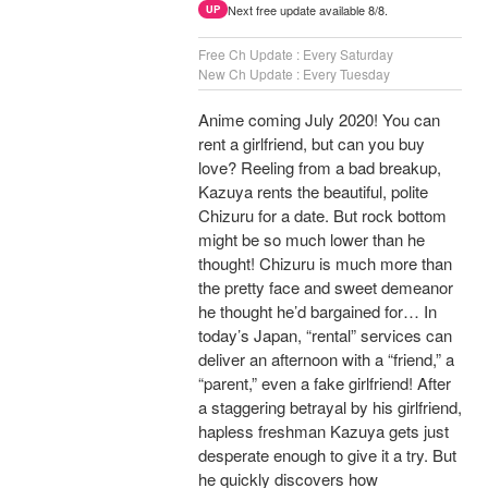
Next free update available 8/8.
UP
Free Ch Update : Every Saturday
New Ch Update : Every Tuesday
Anime coming July 2020! You can
rent a girlfriend, but can you buy
love? Reeling from a bad breakup,
Kazuya rents the beautiful, polite
Chizuru for a date. But rock bottom
might be so much lower than he
thought! Chizuru is much more than
the pretty face and sweet demeanor
he thought he’d bargained for… In
today’s Japan, “rental” services can
deliver an afternoon with a “friend,” a
“parent,” even a fake girlfriend! After
a staggering betrayal by his girlfriend,
hapless freshman Kazuya gets just
desperate enough to give it a try. But
he quickly discovers how