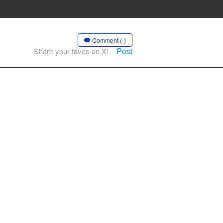
Comment (-)
Post
Share your faves on X!