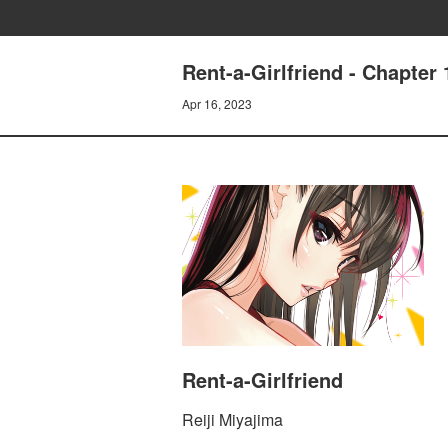
Rent-a-Girlfriend - Chapt
Apr 16, 2023
Rent-a-Girlfriend
Reiji Miyajima