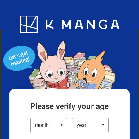
Blog
App
Ranking
History
Serialized Titles
Please verify your age