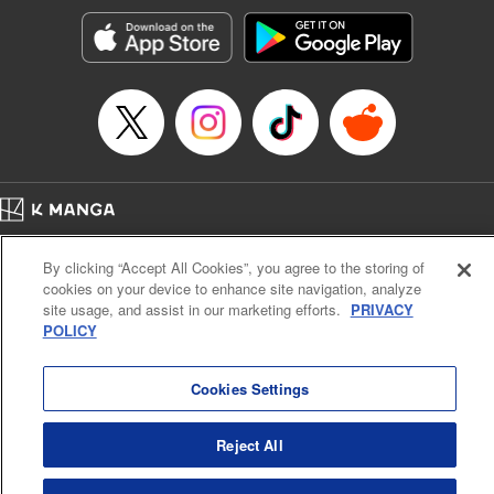
start to go wrong, too… It’s sweet but naïve boy meets cute
but ruthless girl in this 21st-century manga rom-com! "
Translation by Kevin Gifford, Lettering by Paige Pumphrey,
Editing by Jordan Blanco, Kodansha USA Publishing, LLC
| Translation by Jordon Moneypenny, Jessica Gunawan,
Lettering by Kai Kyou, Editing by Thalia Sutton, YKS
Services LLC/SKY JAPAN, Inc.
Manga Details
Home
Company
Help
Terms of Service
Privacy policy
Category: Manga
By clicking “Accept All Cookies”, you agree to the storing of
Cal. Bus & Prof. Code
Manga Reader
Genre: Romance･Romcom, Anime
cookies on your device to enhance site navigation, analyze
Title in Japanese: 彼女、お借りします
Notations based on the Act on Specified Commercial Transactions and the Act on
site usage, and assist in our marketing efforts.
PRIVACY
Episode Details
Payment Service
POLICY
Released: Apr 16, 2023
Do Not Sell or Share My Personal Information
Contact Us
HTML Sitemap
Book Length: 20 pages
Price: 69p
Cookies Settings
Reject All