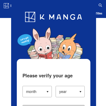
Log in/Create Account
Blog
App
Ranking
History
Serialized Titles
Please verify your age