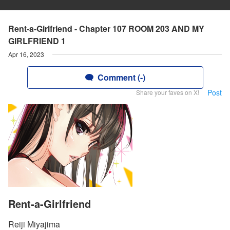
Rent-a-Girlfriend - Chapter 107 ROOM 203 AND MY
GIRLFRIEND 1
Apr 16, 2023
Comment (-)
Post
Share your faves on X!
Rent-a-Girlfriend
Reiji Miyajima