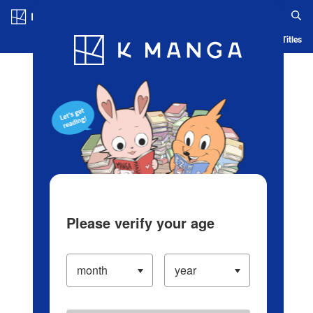
Log in/Create Account
Blog
App
Ranking
History
Serialized Titles
Please verify your age