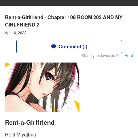
Rent-a-Girlfriend - Chapter 108 ROOM 203 AND MY
GIRLFRIEND 2
Apr 16, 2023
Comment (-)
Post
Share your faves on X!
Rent-a-Girlfriend
Reiji Miyajima