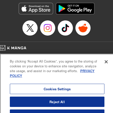
start to go wrong, too… It’s sweet but naïve boy meets cute
but ruthless girl in this 21st-century manga rom-com! "
Translation by Kevin Gifford, Lettering by Paige Pumphrey,
Editing by Jordan Blanco, Kodansha USA Publishing, LLC
| Translation by Jordon Moneypenny, Jessica Gunawan,
Lettering by Kai Kyou, Editing by Thalia Sutton, YKS
Services LLC/SKY JAPAN, Inc.
Manga Details
Home
Company
Help
Terms of Service
Privacy policy
Category: Manga
By clicking “Accept All Cookies”, you agree to the storing of
Cal. Bus & Prof. Code
Manga Reader
Genre: Romance･Romcom, Anime
cookies on your device to enhance site navigation, analyze
Title in Japanese: 彼女、お借りします
Notations based on the Act on Specified Commercial Transactions and the Act on
site usage, and assist in our marketing efforts.
PRIVACY
Episode Details
Payment Service
POLICY
Released: Apr 16, 2023
Do Not Sell or Share My Personal Information
Contact Us
HTML Sitemap
Book Length: 20 pages
Price: 69p
Cookies Settings
Reject All