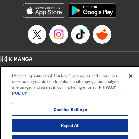
start to go wrong, too… It’s sweet but naïve boy meets cute
but ruthless girl in this 21st-century manga rom-com! "
Translation by Kevin Gifford, Lettering by Paige Pumphrey,
Editing by Jordan Blanco, Kodansha USA Publishing, LLC
| Translation by Jordon Moneypenny, Jessica Gunawan,
Lettering by Kai Kyou, Editing by Thalia Sutton, YKS
Services LLC/SKY JAPAN, Inc.
Manga Details
Home
Company
Help
Terms of Service
Privacy policy
Category: Manga
By clicking “Accept All Cookies”, you agree to the storing of
Cal. Bus & Prof. Code
Manga Reader
Genre: Romance･Romcom, Anime
cookies on your device to enhance site navigation, analyze
Title in Japanese: 彼女、お借りします
Notations based on the Act on Specified Commercial Transactions and the Act on
site usage, and assist in our marketing efforts.
PRIVACY
Episode Details
Payment Service
POLICY
Released: Apr 16, 2023
Do Not Sell or Share My Personal Information
Contact Us
HTML Sitemap
Book Length: 22 pages
Price: 69p
Cookies Settings
Reject All