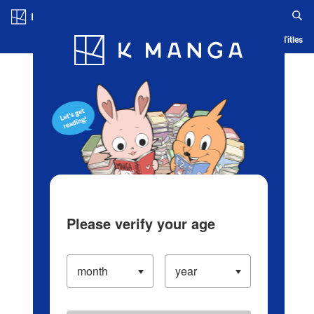
Log in/Create Account
Blog
App
Ranking
History
Serialized Titles
Please verify your age