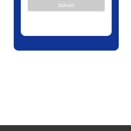
Submit