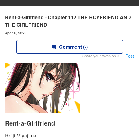
Rent-a-Girlfriend - Chapter 112 THE BOYFRIEND AND
THE GIRLFRIEND
Apr 16, 2023
Comment (-)
Post
Share your faves on X!
Rent-a-Girlfriend
Reiji Miyajima