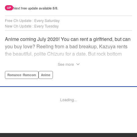
Next free update available 8/8.
UP
Free Ch Update : Every Saturday
New Ch Update : Every Tuesday
Anime coming July 2020! You can rent a girlfriend, but can
you buy love? Reeling from a bad breakup, Kazuya rents
the beautiful, polite Chizuru for a date. But rock bottom
might be so much lower than he thought! Chizuru is much
See more
more than the pretty face and sweet demeanor he thought
he’d bargained for… In today’s Japan, “rental” services can
Romance･Romcom
Anime
deliver an afternoon with a “friend,” a “parent,” even a fake
girlfriend! After a staggering betrayal by his girlfriend,
hapless freshman Kazuya gets just desperate enough to
Loading...
give it a try. But he quickly discovers how complicated it
can be to “rent” an emotional connection, and his new
“girlfriend,” who’s trying to keep her side hustle secret, will
panic when she finds out her real life and Kazuya’s are
intertwined in surprising ways! Family, school, and life all