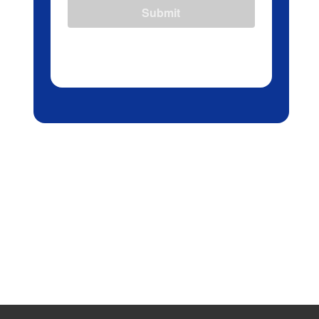
Submit