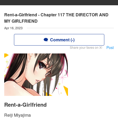
Rent-a-Girlfriend - Chapter 117 THE DIRECTOR AND
MY GIRLFRIEND
Apr 16, 2023
Comment (-)
Post
Share your faves on X!
Rent-a-Girlfriend
Reiji Miyajima