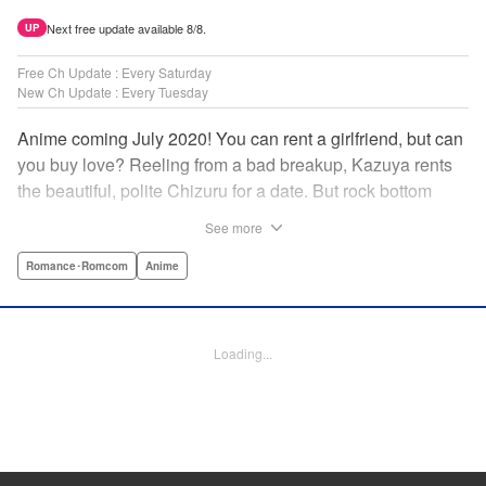
Next free update available 8/8.
UP
Free Ch Update : Every Saturday
New Ch Update : Every Tuesday
Anime coming July 2020! You can rent a girlfriend, but can
you buy love? Reeling from a bad breakup, Kazuya rents
the beautiful, polite Chizuru for a date. But rock bottom
might be so much lower than he thought! Chizuru is much
See more
more than the pretty face and sweet demeanor he thought
he’d bargained for… In today’s Japan, “rental” services can
Romance･Romcom
Anime
deliver an afternoon with a “friend,” a “parent,” even a fake
girlfriend! After a staggering betrayal by his girlfriend,
hapless freshman Kazuya gets just desperate enough to
Loading...
give it a try. But he quickly discovers how complicated it
can be to “rent” an emotional connection, and his new
“girlfriend,” who’s trying to keep her side hustle secret, will
panic when she finds out her real life and Kazuya’s are
intertwined in surprising ways! Family, school, and life all