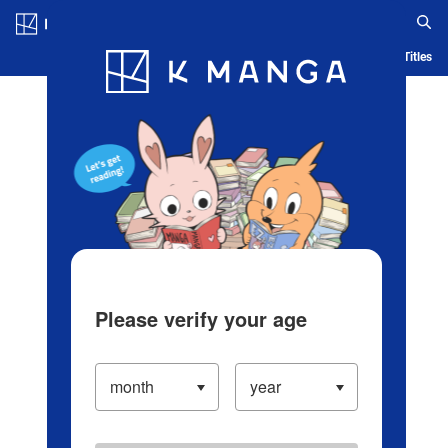
Log in/Create Account
Blog
App
Ranking
History
Serialized Titles
Please verify your age