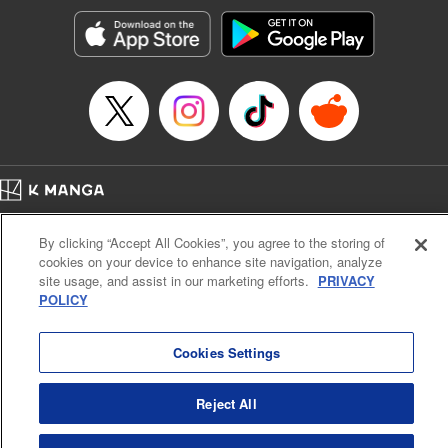
start to go wrong, too… It’s sweet but naïve boy meets cute
but ruthless girl in this 21st-century manga rom-com! "
Translation by Kevin Gifford, Lettering by Paige Pumphrey,
Editing by Jordan Blanco, Kodansha USA Publishing, LLC
| Translation by Jordon Moneypenny, Jessica Gunawan,
Lettering by Kai Kyou, Editing by Thalia Sutton, YKS
Services LLC/SKY JAPAN, Inc.
Manga Details
Home
Company
Help
Terms of Service
Privacy policy
Category: Manga
By clicking “Accept All Cookies”, you agree to the storing of
Cal. Bus & Prof. Code
Manga Reader
Genre: Romance･Romcom, Anime
cookies on your device to enhance site navigation, analyze
Title in Japanese: 彼女、お借りします
Notations based on the Act on Specified Commercial Transactions and the Act on
site usage, and assist in our marketing efforts.
PRIVACY
Episode Details
Payment Service
POLICY
Released: Apr 16, 2023
Do Not Sell or Share My Personal Information
Contact Us
HTML Sitemap
Book Length: 20 pages
Price: 69p
Cookies Settings
Reject All