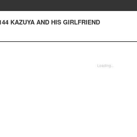
er 144 KAZUYA AND HIS GIRLFRIEND
Loading...