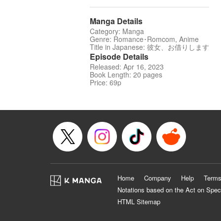
Manga Details
Category: Manga
Genre: Romance･Romcom, Anime
Title in Japanese: 彼女、お借りします
Episode Details
Released: Apr 16, 2023
Book Length: 20 pages
Price: 69p
Home
Company
Help
Terms
Notations based on the Act on Spec
HTML Sitemap