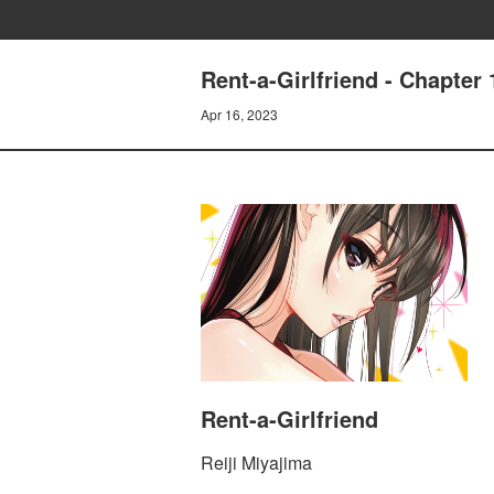
Rent-a-Girlfriend - Chapt
Apr 16, 2023
Rent-a-Girlfriend
Reiji Miyajima