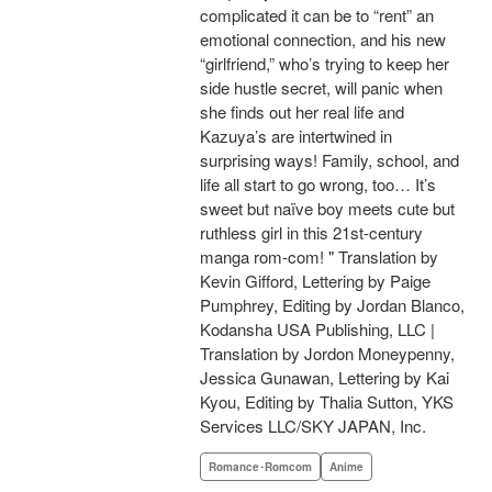
complicated it can be to “rent” an
emotional connection, and his new
“girlfriend,” who’s trying to keep her
side hustle secret, will panic when
she finds out her real life and
Kazuya’s are intertwined in
surprising ways! Family, school, and
life all start to go wrong, too… It’s
sweet but naïve boy meets cute but
ruthless girl in this 21st-century
manga rom-com! " Translation by
Kevin Gifford, Lettering by Paige
Pumphrey, Editing by Jordan Blanco,
Kodansha USA Publishing, LLC |
Translation by Jordon Moneypenny,
Jessica Gunawan, Lettering by Kai
Kyou, Editing by Thalia Sutton, YKS
Services LLC/SKY JAPAN, Inc.
Romance･Romcom
Anime