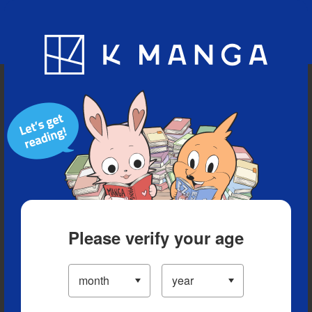
Blog
App
Ranking
History
Serialized Titles
Please verify your age