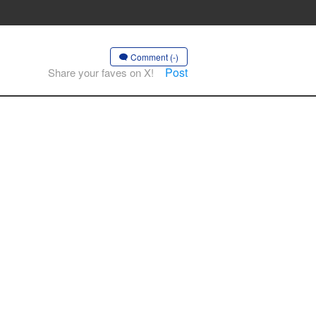
Comment (-)
Post
Share your faves on X!