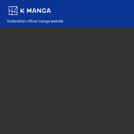
Kodansha's official manga website