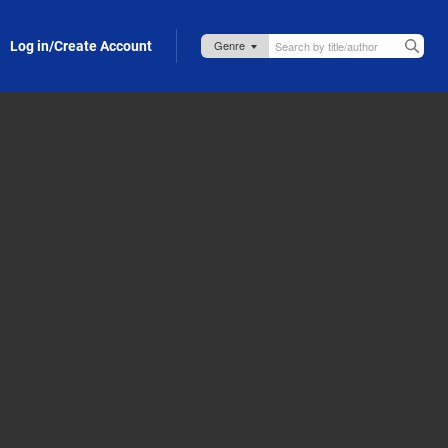
Log in/Create Account