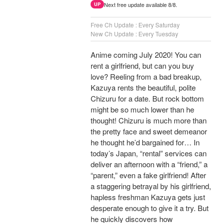
Next free update available 8/8.
UP
Free Ch Update : Every Saturday
New Ch Update : Every Tuesday
Anime coming July 2020! You can
rent a girlfriend, but can you buy
love? Reeling from a bad breakup,
Kazuya rents the beautiful, polite
Chizuru for a date. But rock bottom
might be so much lower than he
thought! Chizuru is much more than
the pretty face and sweet demeanor
he thought he’d bargained for… In
today’s Japan, “rental” services can
deliver an afternoon with a “friend,” a
“parent,” even a fake girlfriend! After
a staggering betrayal by his girlfriend,
hapless freshman Kazuya gets just
desperate enough to give it a try. But
he quickly discovers how