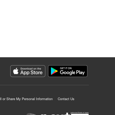
ll or Share My Personal Information
Contact Us