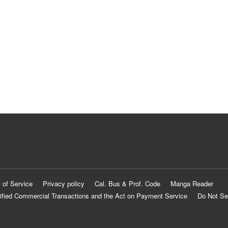
 of Service
Privacy policy
Cal. Bus & Prof. Code
Manga Reader
ified Commercial Transactions and the Act on Payment Service
Do Not Se