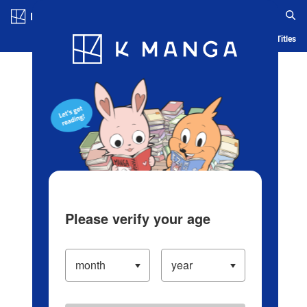
Log in/Create Account
Blog
App
Ranking
History
Serialized Titles
Please verify your age