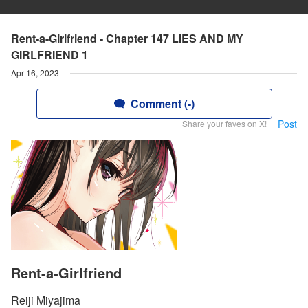
Rent-a-Girlfriend - Chapter 147 LIES AND MY
GIRLFRIEND 1
Apr 16, 2023
Comment (-)
Post
Share your faves on X!
Rent-a-Girlfriend
Reiji Miyajima