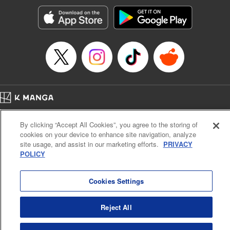
start to go wrong, too… It’s sweet but naïve boy meets cute
but ruthless girl in this 21st-century manga rom-com! "
Translation by Kevin Gifford, Lettering by Paige Pumphrey,
Editing by Jordan Blanco, Kodansha USA Publishing, LLC
| Translation by Jordon Moneypenny, Jessica Gunawan,
Lettering by Kai Kyou, Editing by Thalia Sutton, YKS
Services LLC/SKY JAPAN, Inc.
Manga Details
Home
Company
Help
Terms of Service
Privacy policy
Category: Manga
By clicking “Accept All Cookies”, you agree to the storing of
Cal. Bus & Prof. Code
Manga Reader
Genre: Romance･Romcom, Anime
cookies on your device to enhance site navigation, analyze
Title in Japanese: 彼女、お借りします
Notations based on the Act on Specified Commercial Transactions and the Act on
site usage, and assist in our marketing efforts.
PRIVACY
Episode Details
Payment Service
POLICY
Released: Apr 16, 2023
Do Not Sell or Share My Personal Information
Contact Us
HTML Sitemap
Book Length: 24 pages
Price: 69p
Cookies Settings
Reject All