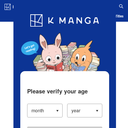
Log in/Create Account
Blog
App
Ranking
History
Serialized Titles
Please verify your age