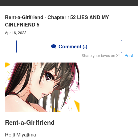
Rent-a-Girlfriend - Chapter 152 LIES AND MY
GIRLFRIEND 5
Apr 16, 2023
Comment (-)
Post
Share your faves on X!
Rent-a-Girlfriend
Reiji Miyajima