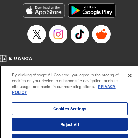
start to go wrong, too… It’s sweet but naïve boy meets cute
but ruthless girl in this 21st-century manga rom-com! "
Translation by Kevin Gifford, Lettering by Paige Pumphrey,
Editing by Jordan Blanco, Kodansha USA Publishing, LLC
| Translation by Jordon Moneypenny, Jessica Gunawan,
Lettering by Kai Kyou, Editing by Thalia Sutton, YKS
Services LLC/SKY JAPAN, Inc.
Manga Details
Home
Company
Help
Terms of Service
Privacy policy
Category: Manga
By clicking “Accept All Cookies”, you agree to the storing of
Cal. Bus & Prof. Code
Manga Reader
Genre: Romance･Romcom, Anime
cookies on your device to enhance site navigation, analyze
Title in Japanese: 彼女、お借りします
Notations based on the Act on Specified Commercial Transactions and the Act on
site usage, and assist in our marketing efforts.
PRIVACY
Episode Details
Payment Service
POLICY
Released: Apr 16, 2023
Do Not Sell or Share My Personal Information
Contact Us
HTML Sitemap
Book Length: 23 pages
Price: 69p
Cookies Settings
Reject All